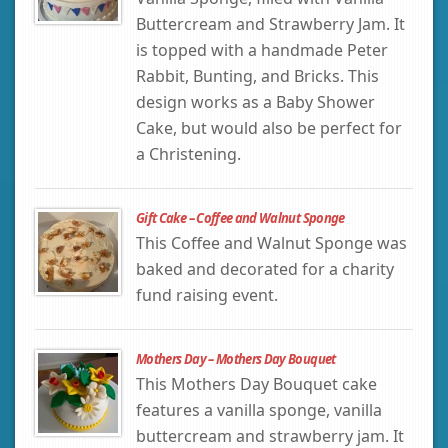
Buttercream and Strawberry Jam. It
is topped with a handmade Peter
Rabbit, Bunting, and Bricks. This
design works as a Baby Shower
Cake, but would also be perfect for
a Christening.
Gift Cake – Coffee and Walnut Sponge
This Coffee and Walnut Sponge was
baked and decorated for a charity
fund raising event.
Mothers Day – Mothers Day Bouquet
This Mothers Day Bouquet cake
features a vanilla sponge, vanilla
buttercream and strawberry jam. It