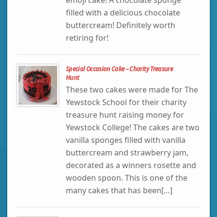
filled with a delicious chocolate
buttercream! Definitely worth
retiring for!
Special Occasion Cake – Charity Treasure
Hunt
These two cakes were made for The
Yewstock School for their charity
treasure hunt raising money for
Yewstock College! The cakes are two
vanilla sponges filled with vanilla
buttercream and strawberry jam,
decorated as a winners rosette and
wooden spoon. This is one of the
many cakes that has been[…]