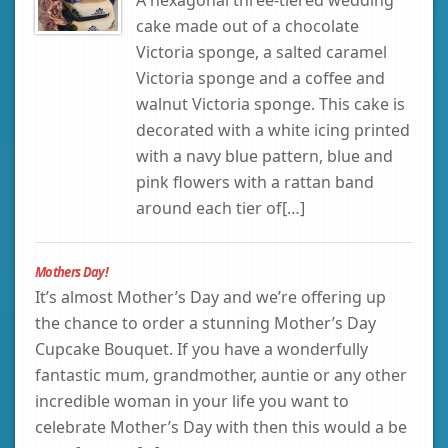
cake made out of a chocolate
Victoria sponge, a salted caramel
Victoria sponge and a coffee and
walnut Victoria sponge. This cake is
decorated with a white icing printed
with a navy blue pattern, blue and
pink flowers with a rattan band
around each tier of[…]
Mothers Day!
It’s almost Mother’s Day and we’re offering up
the chance to order a stunning Mother’s Day
Cupcake Bouquet. If you have a wonderfully
fantastic mum, grandmother, auntie or any other
incredible woman in your life you want to
celebrate Mother’s Day with then this would a be