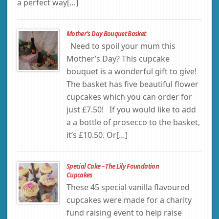
a perfect way[…]
Mother’s Day Bouquet Basket
Need to spoil your mum this
Mother’s Day? This cupcake
bouquet is a wonderful gift to give!
The basket has five beautiful flower
cupcakes which you can order for
just £7.50! If you would like to add
a a bottle of prosecco to the basket,
it’s £10.50. Or[…]
Special Cake – The Lily Foundation
Cupcakes
These 45 special vanilla flavoured
cupcakes were made for a charity
fund raising event to help raise