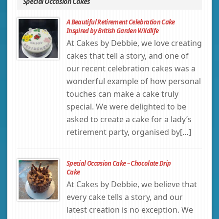
Special Occasion Cakes
A Beautiful Retirement Celebration Cake
Inspired by British Garden Wildlife
At Cakes by Debbie, we love creating
cakes that tell a story, and one of
our recent celebration cakes was a
wonderful example of how personal
touches can make a cake truly
special. We were delighted to be
asked to create a cake for a lady’s
retirement party, organised by[…]
Special Occasion Cake – Chocolate Drip
Cake
At Cakes by Debbie, we believe that
every cake tells a story, and our
latest creation is no exception. We