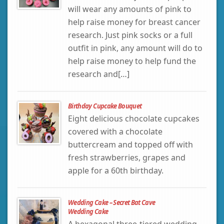
will wear any amounts of pink to
help raise money for breast cancer
research. Just pink socks or a full
outfit in pink, any amount will do to
help raise money to help fund the
research and[…]
Birthday Cupcake Bouquet
Eight delicious chocolate cupcakes
covered with a chocolate
buttercream and topped off with
fresh strawberries, grapes and
apple for a 60th birthday.
Wedding Cake – Secret Bat Cave
Wedding Cake
A hexagonal three-tiered wedding