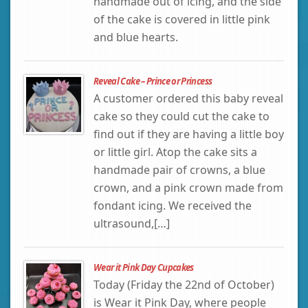
handmade out of icing, and the side
of the cake is covered in little pink
and blue hearts.
Reveal Cake – Prince or Princess
A customer ordered this baby reveal
cake so they could cut the cake to
find out if they are having a little boy
or little girl. Atop the cake sits a
handmade pair of crowns, a blue
crown, and a pink crown made from
fondant icing. We received the
ultrasound,[…]
Wear it Pink Day Cupcakes
Today (Friday the 22nd of October)
is Wear it Pink Day, where people