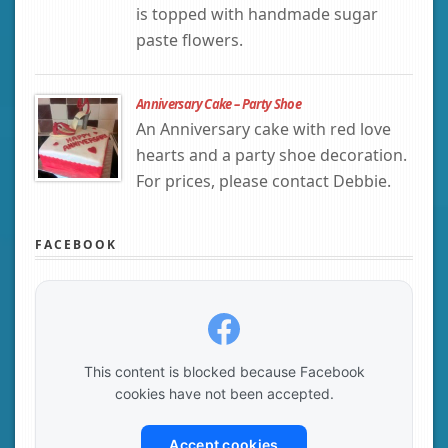
is topped with handmade sugar
paste flowers.
Anniversary Cake – Party Shoe
An Anniversary cake with red love
hearts and a party shoe decoration.
For prices, please contact Debbie.
FACEBOOK
This content is blocked because Facebook
cookies have not been accepted.
Accept cookies