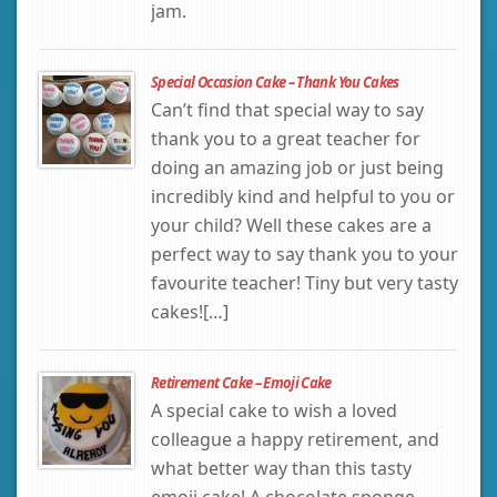
jam.
Special Occasion Cake – Thank You Cakes
Can’t find that special way to say
thank you to a great teacher for
doing an amazing job or just being
incredibly kind and helpful to you or
your child? Well these cakes are a
perfect way to say thank you to your
favourite teacher! Tiny but very tasty
cakes![…]
Retirement Cake – Emoji Cake
A special cake to wish a loved
colleague a happy retirement, and
what better way than this tasty
emoji cake! A chocolate sponge