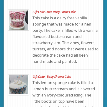
Gift Cake – Hen Party Castle Cake
This cake is a dairy free vanilla
sponge that was made for a hen
party. The cake is filled with a vanilla
flavoured buttercream and
strawberry jam. The vines, flowers,
turrets, and doors that were used to
decorate the cake had all been
hand-made and painted.
Gift Cake – Baby Shower Cake
This lemon sponge cake is filled a
lemon buttercream and is covered
with an ivory-coloured icing. The
little boots on top have been