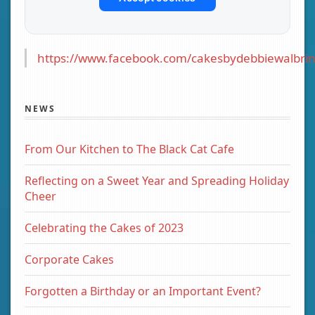
https://www.facebook.com/cakesbydebbiewalbrin
NEWS
From Our Kitchen to The Black Cat Cafe
Reflecting on a Sweet Year and Spreading Holiday
Cheer
Celebrating the Cakes of 2023
Corporate Cakes
Forgotten a Birthday or an Important Event?