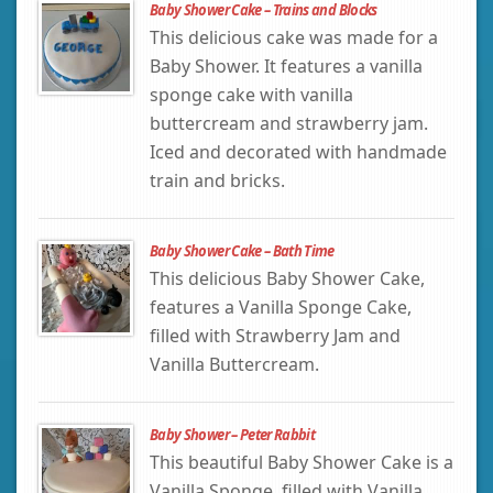
Baby Shower Cake – Trains and Blocks
This delicious cake was made for a
Baby Shower. It features a vanilla
sponge cake with vanilla
buttercream and strawberry jam.
Iced and decorated with handmade
train and bricks.
Baby Shower Cake – Bath Time
This delicious Baby Shower Cake,
features a Vanilla Sponge Cake,
filled with Strawberry Jam and
Vanilla Buttercream.
Baby Shower – Peter Rabbit
This beautiful Baby Shower Cake is a
Vanilla Sponge, filled with Vanilla