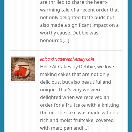
are thrilled to share the heart-
warming tale of a recent order that
not only delighted taste buds but
also made a significant impact on a
worthy cause. Debbie was
honoured[…]
Knit and Natter Anniversary Cake
Here At Cakes by Debbie, we love
making cakes that are not only
delicious, but also beautiful and
unique. That’s why we were
delighted when we received an
order for a fruitcake with a knitting
theme. The cake was made with our
rich and moist fruitcake, covered
with marzipan and[…]