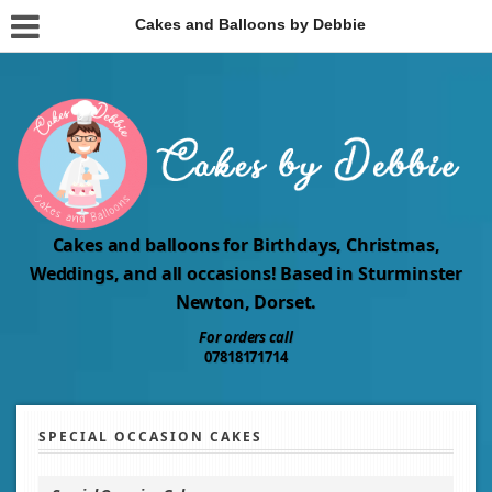
Cakes and Balloons by Debbie
Cakes and balloons for Birthdays, Christmas,
Weddings, and all occasions! Based in Sturminster
Newton, Dorset.
For orders call
07818171714
SPECIAL OCCASION CAKES