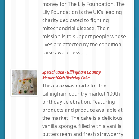
money for The Lily Foundation. The
Lily Foundation is the UK’s leading
charity dedicated to fighting
mitochondrial disease. Their
mission is to support people whose
lives are affected by the condition,
raise awareness[…]
Special Cake – Gillingham Country
Market 100th Birthday Cake
This cake was made for the
Gillingham country market 100th
birthday celebration. Featuring
products and produce available at
the market. The cake is a delicious
vanilla sponge, filled with a vanilla
buttercream and fresh strawberry