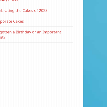
ebrating the Cakes of 2023
porate Cakes
gotten a Birthday or an Important
nt?