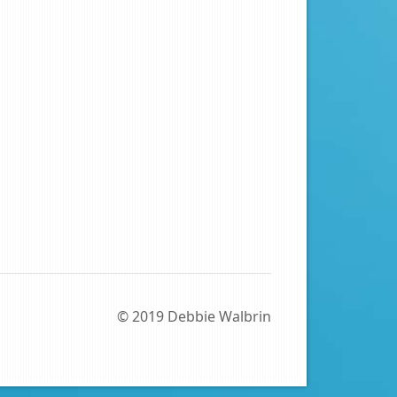
© 2019 Debbie Walbrin