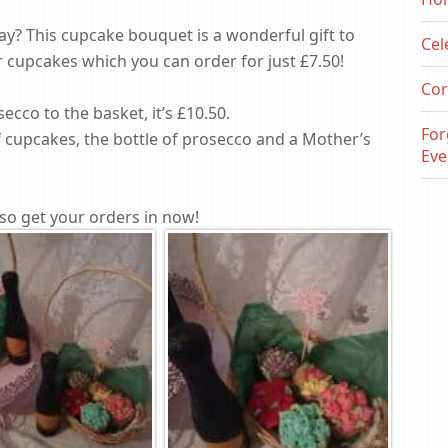
y? This cupcake bouquet is a wonderful gift to
Cel
er cupcakes which you can order for just £7.50!
Cor
secco to the basket, it’s £10.50.
For
f cupcakes, the bottle of prosecco and a Mother’s
Eve
so get your orders in now!