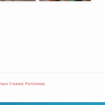
haos Created, Portishead,