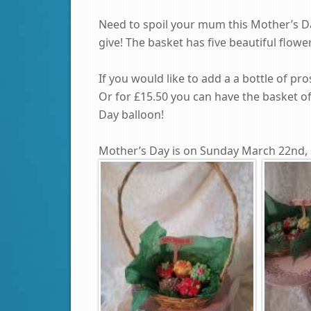
Need to spoil your mum this Mother’s Da
give! The basket has five beautiful flow
If you would like to add a a bottle of pro
Or for £15.50 you can have the basket o
Day balloon!
Mother’s Day is on Sunday March 22nd, 