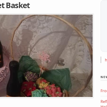
t Basket
h
NE
Fro
Ref
Hol