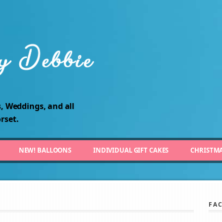
, Weddings, and all
rset.
NEW! BALLOONS
INDIVIDUAL GIFT CAKES
CHRISTM
FA