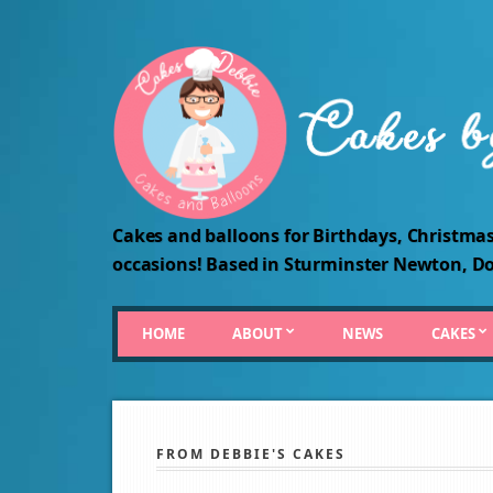
Cakes and balloons for Birthdays, Christmas
occasions! Based in Sturminster Newton, Do
HOME
ABOUT
NEWS
CAKES
FROM DEBBIE'S CAKES