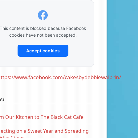
This content is blocked because Facebook
cookies have not been accepted.
Accept cookies
ttps://www.facebook.com/cakesbydebbiewalbrin/
WS
m Our Kitchen to The Black Cat Cafe
lecting on a Sweet Year and Spreading
iday Cheer