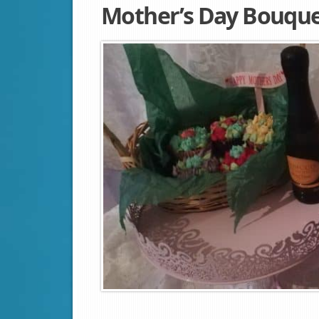
Mother’s Day Bouque