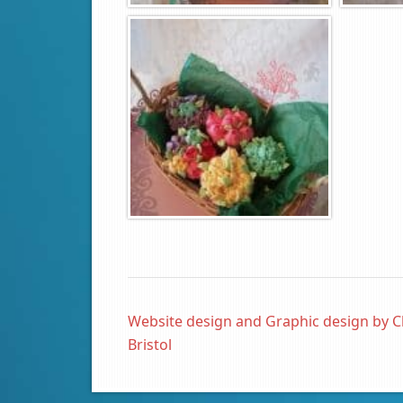
Website design and Graphic design by C
Bristol