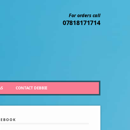
For orders call
07818171714
AS
CONTACT DEBBIE
CEBOOK