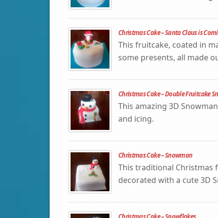
Christmas Cake – Santa Claus is Com
This fruitcake, coated in m
some presents, all made out
Christmas Cake – Double Fruitcake
This amazing 3D Snowman C
and icing.
Christmas Cake – Snowman
This traditional Christmas f
decorated with a cute 3D
Christmas Cake – Snowflakes