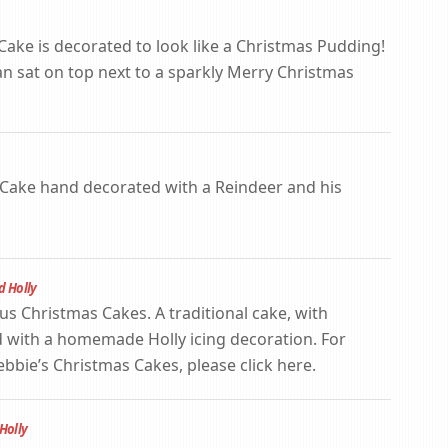
 Cake is decorated to look like a Christmas Pudding!
sat on top next to a sparkly Merry Christmas
s Cake hand decorated with a Reindeer and his
d Holly
us Christmas Cakes. A traditional cake, with
 with a homemade Holly icing decoration. For
bie’s Christmas Cakes, please click here.
Holly