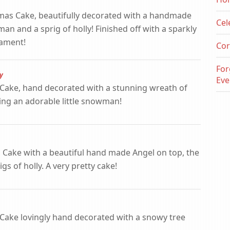
tmas Cake, beautifully decorated with a handmade
Cel
man and a sprig of holly! Finished off with a sparkly
nament!
Cor
For
y
Eve
as Cake, hand decorated with a stunning wreath of
ing an adorable little snowman!
 Cake with a beautiful hand made Angel on top, the
gs of holly. A very pretty cake!
s Cake lovingly hand decorated with a snowy tree