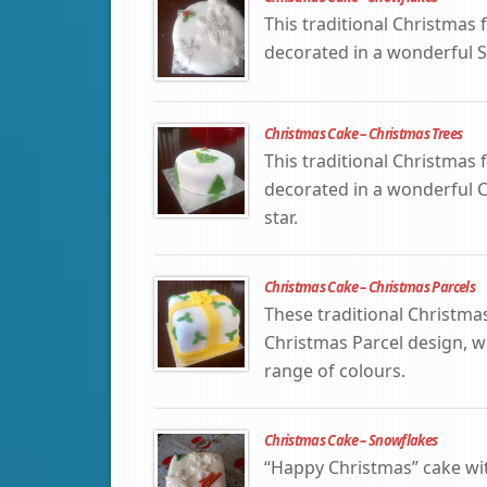
This traditional Christmas f
decorated in a wonderful 
Christmas Cake – Christmas Trees
This traditional Christmas f
decorated in a wonderful Ch
star.
Christmas Cake – Christmas Parcels
These traditional Christma
Christmas Parcel design, wi
range of colours.
Christmas Cake – Snowflakes
“Happy Christmas” cake w