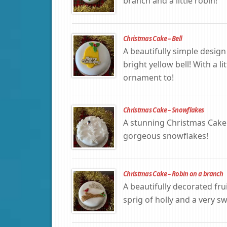
branch and a little robin!
Christmas Cake – Bell
A beautifully simple design
bright yellow bell! With a l
ornament to!
Christmas Cake – Snowflakes
A stunning Christmas Cake
gorgeous snowflakes!
Christmas Cake – Robin on a branch
A beautifully decorated fr
sprig of holly and a very sw