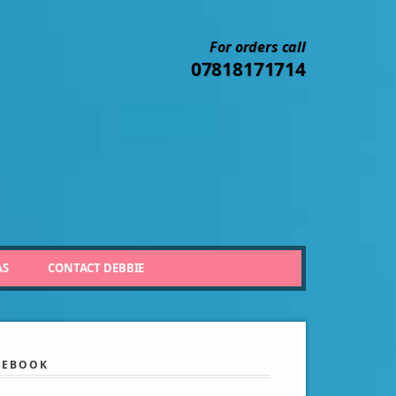
For orders call
07818171714
AS
CONTACT DEBBIE
CEBOOK