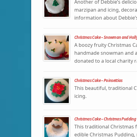
Another of Debbie’s delicio
marzipan and icing, decora
information about Debbie’s
Christmas Cake – Snowman and Holl
A boozy fruity Christmas C
handmade snowman and a spr
donated to a local charity 
Christmas Cake – Poinsettias
This beautiful, traditional
icing.
Christmas Cake – Christmas Pudding
This traditional Christmas 
edible Christmas Pudding,