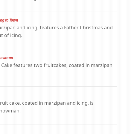
ing to Town
arzipan and icing, features a Father Christmas and
 of icing.
 Snowman
ake features two fruitcakes, coated in marzipan
ruit cake, coated in marzipan and icing, is
 Snowman.