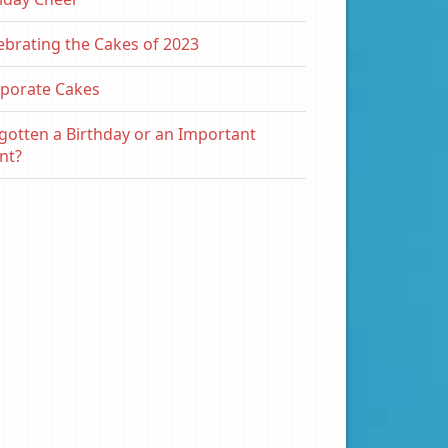
ebrating the Cakes of 2023
porate Cakes
gotten a Birthday or an Important
nt?