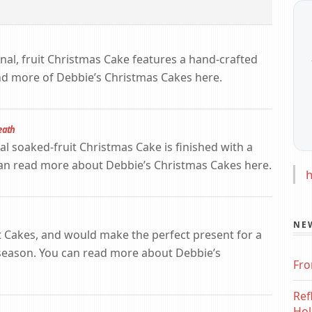
ional, fruit Christmas Cake features a hand-crafted
nd more of Debbie’s Christmas Cakes here.
eath
nal soaked-fruit Christmas Cake is finished with a
can read more about Debbie’s Christmas Cakes here.
h
NE
t Cakes, and would make the perfect present for a
 season. You can read more about Debbie’s
Fro
Ref
Hol