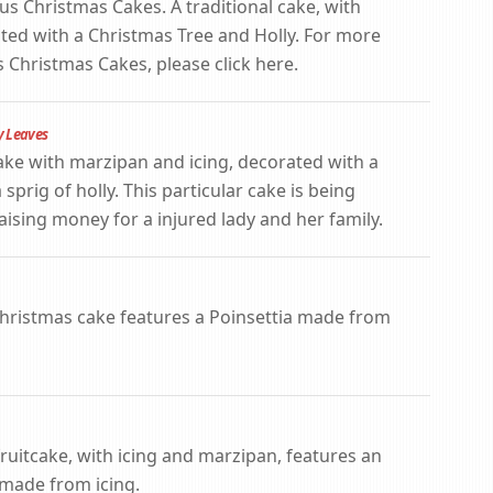
us Christmas Cakes. A traditional cake, with
ted with a Christmas Tree and Holly. For more
 Christmas Cakes, please click here.
y Leaves
ake with marzipan and icing, decorated with a
ig of holly. This particular cake is being
raising money for a injured lady and her family.
 Christmas cake features a Poinsettia made from
fruitcake, with icing and marzipan, features an
 made from icing.