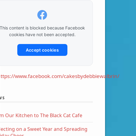
This content is blocked because Facebook
cookies have not been accepted.
Accept cookies
ttps://www.facebook.com/cakesbydebbiewalbrin/
WS
m Our Kitchen to The Black Cat Cafe
lecting on a Sweet Year and Spreading
iday Cheer