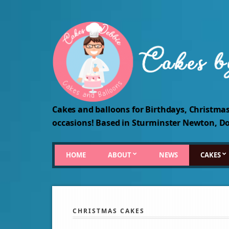
Cakes and balloons for Birthdays, Christmas
occasions! Based in Sturminster Newton, Do
HOME
ABOUT
NEWS
CAKES
CHRISTMAS CAKES