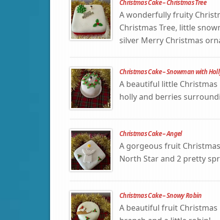
Christmas Cake – Christmas Tree
A wonderfully fruity Chris
Christmas Tree, little snow
silver Merry Christmas or
Christmas Cake – Snowman with Holl
A beautiful little Christm
holly and berries surround
Christmas Cake – Angel
A gorgeous fruit Christmas
North Star and 2 pretty spri
Christmas Cake – Snowy Robin
A beautiful fruit Christma