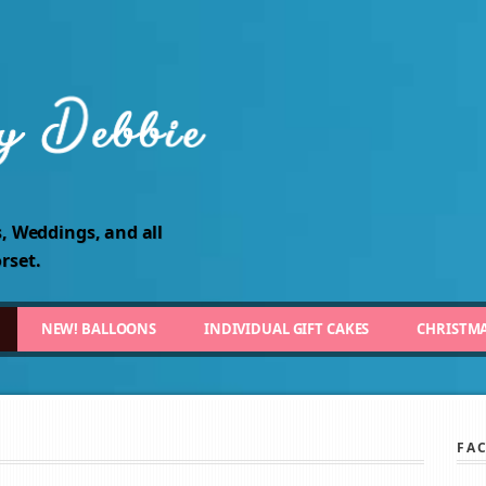
, Weddings, and all
rset.
NEW! BALLOONS
INDIVIDUAL GIFT CAKES
CHRISTM
FA