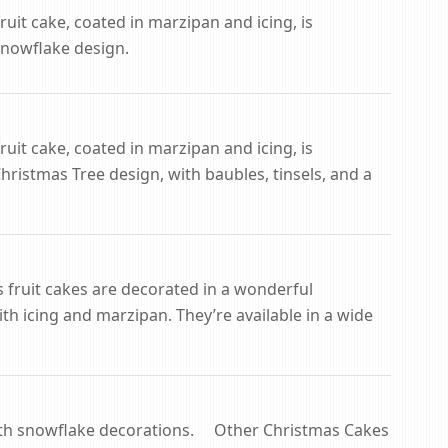
ruit cake, coated in marzipan and icing, is
Snowflake design.
ruit cake, coated in marzipan and icing, is
ristmas Tree design, with baubles, tinsels, and a
s fruit cakes are decorated in a wonderful
th icing and marzipan. They’re available in a wide
ith snowflake decorations. Other Christmas Cakes