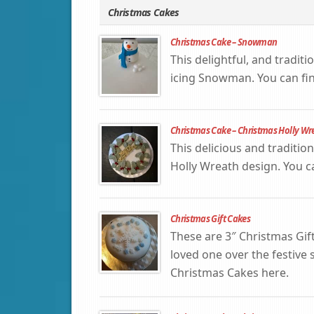
Christmas Cakes
Christmas Cake – Snowman
This delightful, and tradit
icing Snowman. You can fi
Christmas Cake – Christmas Holly Wr
This delicious and traditio
Holly Wreath design. You 
Christmas Gift Cakes
These are 3″ Christmas Gif
loved one over the festive
Christmas Cakes here.