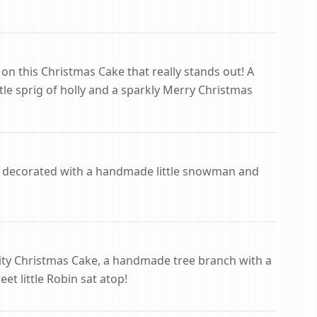
 on this Christmas Cake that really stands out! A
ittle sprig of holly and a sparkly Merry Christmas
 decorated with a handmade little snowman and
uity Christmas Cake, a handmade tree branch with a
eet little Robin sat atop!