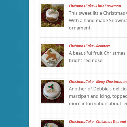
Christmas Cake – Little Snowman
This sweet little Christmas
With a hand made Snowman 
ornament!
Christmas Cake – Reindeer
A beautiful fruit Christma
bright red nose!
Christmas Cake – Merry Christmas an
Another of Debbie’s delicio
marzipan and icing, topped
more information about Deb
Christmas Cake – Christmas Tree and 