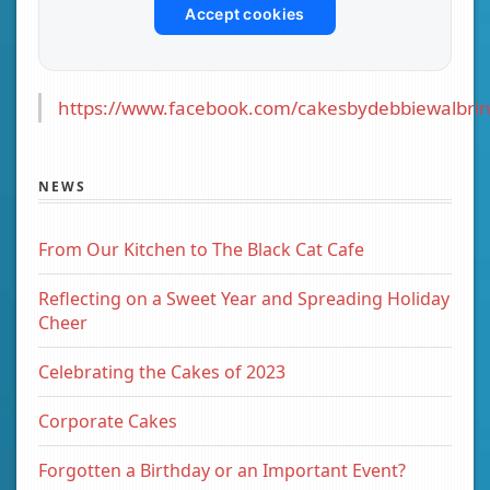
Accept cookies
https://www.facebook.com/cakesbydebbiewalbrin
NEWS
From Our Kitchen to The Black Cat Cafe
Reflecting on a Sweet Year and Spreading Holiday
Cheer
Celebrating the Cakes of 2023
Corporate Cakes
Forgotten a Birthday or an Important Event?