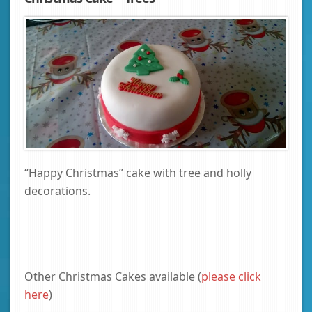
“Happy Christmas” cake with tree and holly
decorations.
Other Christmas Cakes available (
please click
here
)