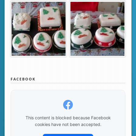
FACEBOOK
This content is blocked because Facebook
cookies have not been accepted.