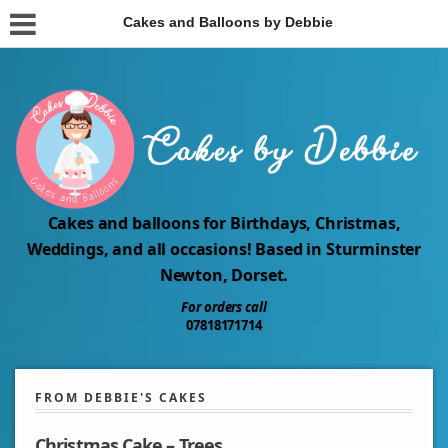
Cakes and Balloons by Debbie
Cakes and balloons for Birthdays, Christmas,
Weddings, and all occasions! Based in Sturminster
Newton, Dorset.
For orders call
07818171714
FROM DEBBIE'S CAKES
Christmas Cake – Trees