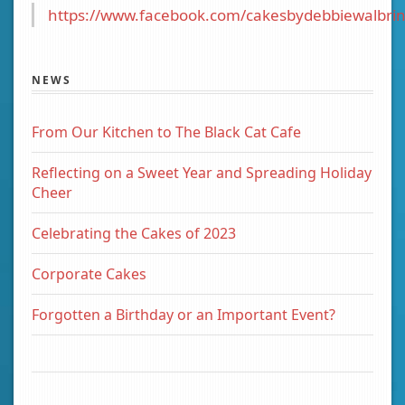
https://www.facebook.com/cakesbydebbiewalbrin
NEWS
From Our Kitchen to The Black Cat Cafe
Reflecting on a Sweet Year and Spreading Holiday
Cheer
Celebrating the Cakes of 2023
Corporate Cakes
Forgotten a Birthday or an Important Event?