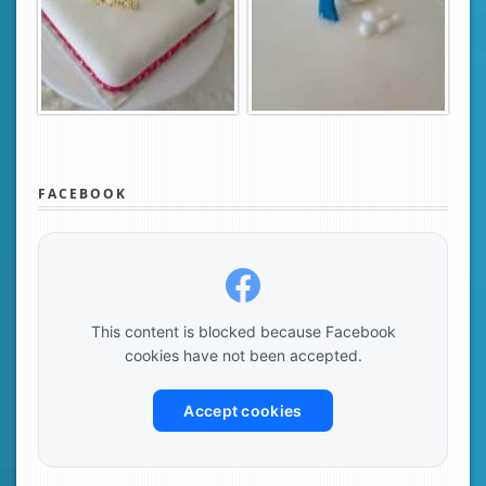
FACEBOOK
This content is blocked because Facebook
cookies have not been accepted.
Accept cookies