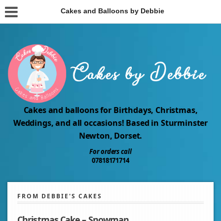
Cakes and Balloons by Debbie
Cakes and balloons for Birthdays, Christmas,
Weddings, and all occasions! Based in Sturminster
Newton, Dorset.
For orders call
07818171714
FROM DEBBIE'S CAKES
Christmas Cake – Snowman