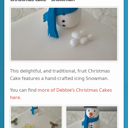
This delightful, and traditional, fruit Christmas
Cake features a hand-crafted icing Snowman.
You can find
more of Debbie’s Christmas Cakes
here
.