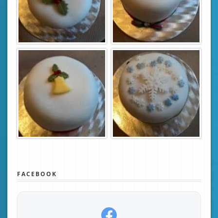
FACEBOOK