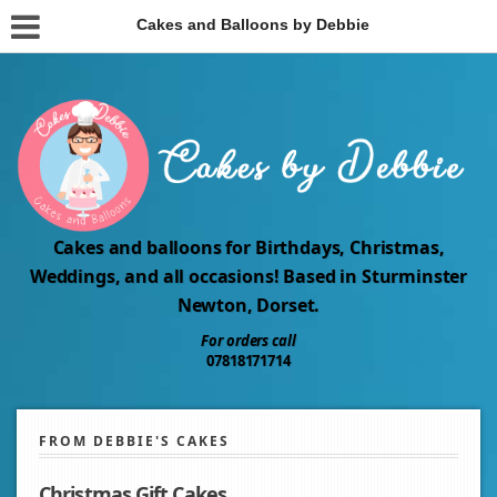
Cakes and Balloons by Debbie
Cakes and balloons for Birthdays, Christmas,
Weddings, and all occasions! Based in Sturminster
Newton, Dorset.
For orders call
07818171714
FROM DEBBIE'S CAKES
Christmas Gift Cakes