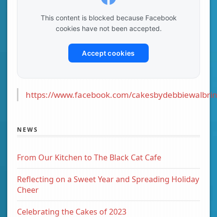
This content is blocked because Facebook
cookies have not been accepted.
Accept cookies
https://www.facebook.com/cakesbydebbiewalbrin
NEWS
From Our Kitchen to The Black Cat Cafe
Reflecting on a Sweet Year and Spreading Holiday
Cheer
Celebrating the Cakes of 2023