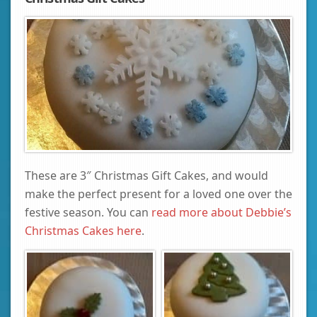
These are 3″ Christmas Gift Cakes, and would
make the perfect present for a loved one over the
festive season. You can
read more about Debbie’s
Christmas Cakes here
.