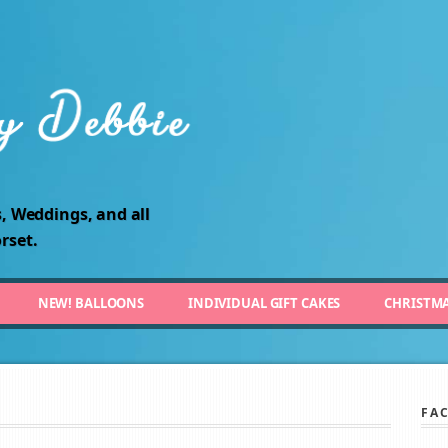
, Weddings, and all
rset.
NEW! BALLOONS
INDIVIDUAL GIFT CAKES
CHRISTM
FA