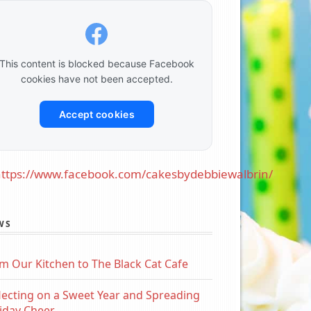
This content is blocked because Facebook
cookies have not been accepted.
Accept cookies
ttps://www.facebook.com/cakesbydebbiewalbrin/
WS
m Our Kitchen to The Black Cat Cafe
lecting on a Sweet Year and Spreading
iday Cheer