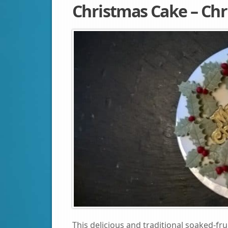
Christmas Cake – Chr
This delicious and traditional soaked-fru