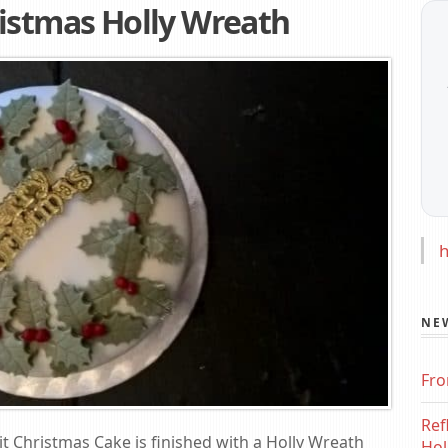
istmas Holly Wreath
h
NE
Fro
Ref
it Christmas Cake is finished with a Holly Wreath
Hol