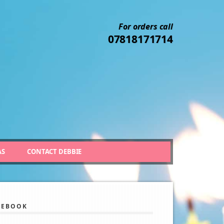
For orders call
07818171714
AS
CONTACT DEBBIE
CEBOOK