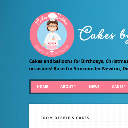
Cakes and balloons for Birthdays, Christmas
occasions! Based in Sturminster Newton, Do
HOME
ABOUT
NEWS
CAKES
FROM DEBBIE'S CAKES