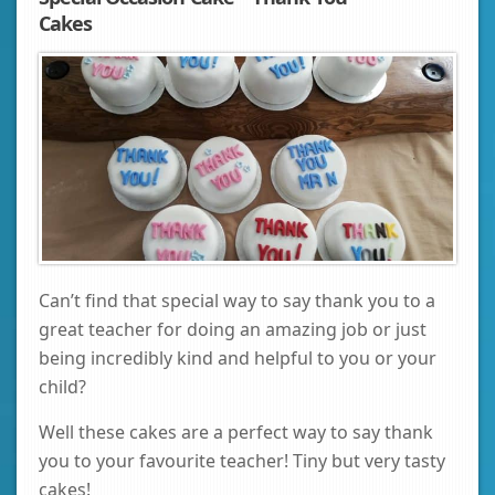
Cakes
Can’t find that special way to say thank you to a
great teacher for doing an amazing job or just
being incredibly kind and helpful to you or your
child?
Well these cakes are a perfect way to say thank
you to your favourite teacher! Tiny but very tasty
cakes!