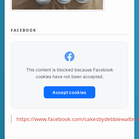
FACEBOOK
This content is blocked because Facebook
cookies have not been accepted.
Accept cookies
https://www.facebook.com/cakesbydebbiewalbrin