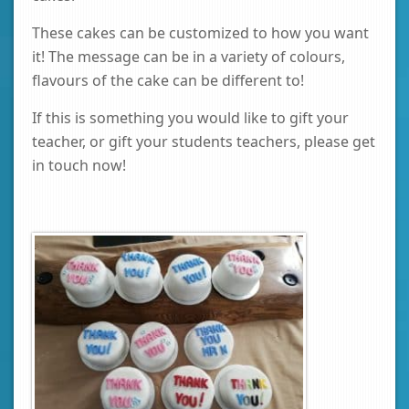
These cakes can be customized to how you want
it! The message can be in a variety of colours,
flavours of the cake can be different to!
If this is something you would like to gift your
teacher, or gift your students teachers, please get
in touch now!