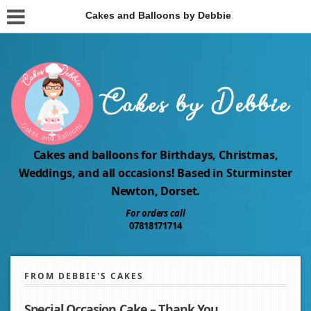
Cakes and Balloons by Debbie
Cakes and balloons for Birthdays, Christmas,
Weddings, and all occasions! Based in Sturminster
Newton, Dorset.
For orders call
07818171714
FROM DEBBIE'S CAKES
Special Occasion Cake – Thank You