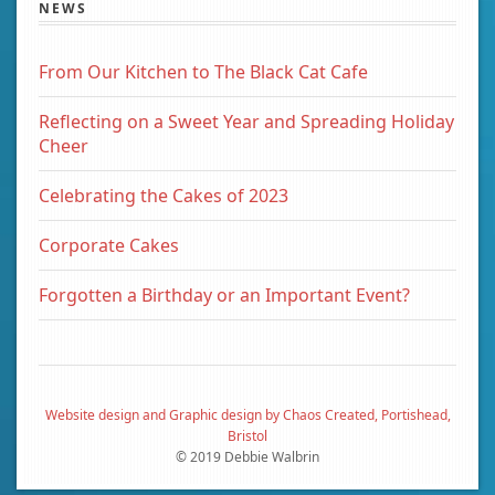
NEWS
From Our Kitchen to The Black Cat Cafe
Reflecting on a Sweet Year and Spreading Holiday
Cheer
Celebrating the Cakes of 2023
Corporate Cakes
Forgotten a Birthday or an Important Event?
Website design and Graphic design by Chaos Created, Portishead,
Bristol
© 2019 Debbie Walbrin