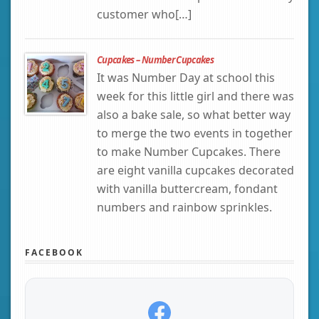
customer who[…]
Cupcakes – Number Cupcakes
It was Number Day at school this
week for this little girl and there was
also a bake sale, so what better way
to merge the two events in together
to make Number Cupcakes. There
are eight vanilla cupcakes decorated
with vanilla buttercream, fondant
numbers and rainbow sprinkles.
FACEBOOK