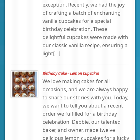
exception. Recently, we had the joy
of crafting a batch of enchanting
vanilla cupcakes for a special
birthday celebration. These
delightful cupcakes were made with
our classic vanilla recipe, ensuring a
light[…]
Birthday Cake – Lemon Cupcakes
We love making cakes for all
occasions, and we are always happy
to share our stories with you. Today,
we want to tell you about a recent
order we fulfilled for a birthday
celebration. Debbie, our talented
baker, and owner, made twelve
delicious lemon cupcakes for a lucky