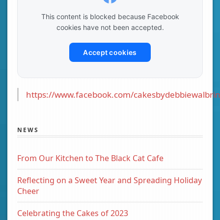
This content is blocked because Facebook
cookies have not been accepted.
Accept cookies
https://www.facebook.com/cakesbydebbiewalbrin
NEWS
From Our Kitchen to The Black Cat Cafe
Reflecting on a Sweet Year and Spreading Holiday
Cheer
Celebrating the Cakes of 2023