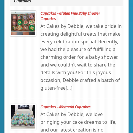
Cupcakes
Cupcakes – Gluten Free Baby Shower
Cupcakes
At Cakes by Debbie, we take pride in
creating delightful treats that make
every celebration special. Recently,
we had the pleasure of fulfilling a
charming order for a baby shower,
and we couldn’t wait to share the
details with you! For this joyous
occasion, Debbie crafted a batch of
gluten-free[…]
Cupcakes – Mermaid Cupcakes
At Cakes by Debbie, we love
bringing your cake dreams to life,
and our latest creation is no