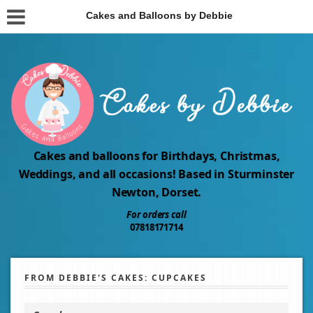
Cakes and Balloons by Debbie
Cakes and balloons for Birthdays, Christmas,
Weddings, and all occasions! Based in Sturminster
Newton, Dorset.
For orders call
07818171714
FROM DEBBIE'S CAKES: CUPCAKES