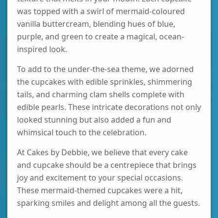
was topped with a swirl of mermaid-coloured
vanilla buttercream, blending hues of blue,
purple, and green to create a magical, ocean-
inspired look.
To add to the under-the-sea theme, we adorned
the cupcakes with edible sprinkles, shimmering
tails, and charming clam shells complete with
edible pearls. These intricate decorations not only
looked stunning but also added a fun and
whimsical touch to the celebration.
At Cakes by Debbie, we believe that every cake
and cupcake should be a centrepiece that brings
joy and excitement to your special occasions.
These mermaid-themed cupcakes were a hit,
sparking smiles and delight among all the guests.