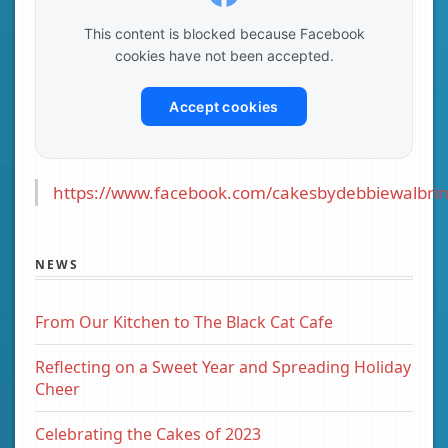
This content is blocked because Facebook
cookies have not been accepted.
Accept cookies
https://www.facebook.com/cakesbydebbiewalbrin
NEWS
From Our Kitchen to The Black Cat Cafe
Reflecting on a Sweet Year and Spreading Holiday
Cheer
Celebrating the Cakes of 2023