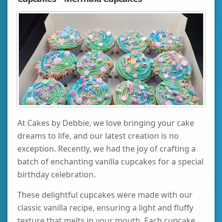
At Cakes by Debbie, we love bringing your cake
dreams to life, and our latest creation is no
exception. Recently, we had the joy of crafting a
batch of enchanting vanilla cupcakes for a special
birthday celebration.
These delightful cupcakes were made with our
classic vanilla recipe, ensuring a light and fluffy
texture that melts in your mouth. Each cupcake