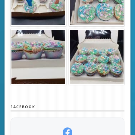
FACEBOOK