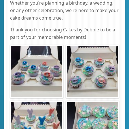
Whether you’re planning a birthday, a wedding,
or any other celebration, we’re here to make your
cake dreams come true.
Thank you for choosing Cakes by Debbie to be a
part of your memorable moments!