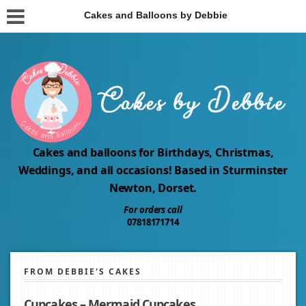
Cakes and Balloons by Debbie
Cakes and balloons for Birthdays, Christmas,
Weddings, and all occasions! Based in Sturminster
Newton, Dorset.
For orders call
07818171714
FROM DEBBIE'S CAKES
Cupcakes – Mermaid Cupcakes