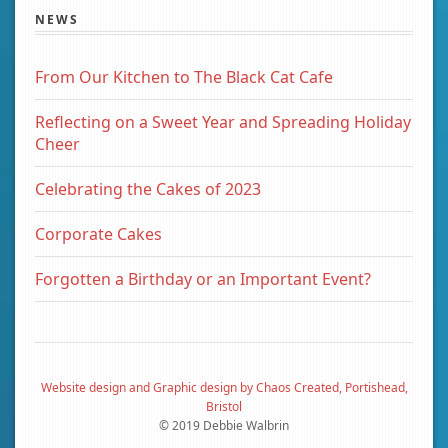
NEWS
From Our Kitchen to The Black Cat Cafe
Reflecting on a Sweet Year and Spreading Holiday
Cheer
Celebrating the Cakes of 2023
Corporate Cakes
Forgotten a Birthday or an Important Event?
Website design and Graphic design by Chaos Created, Portishead,
Bristol
© 2019 Debbie Walbrin