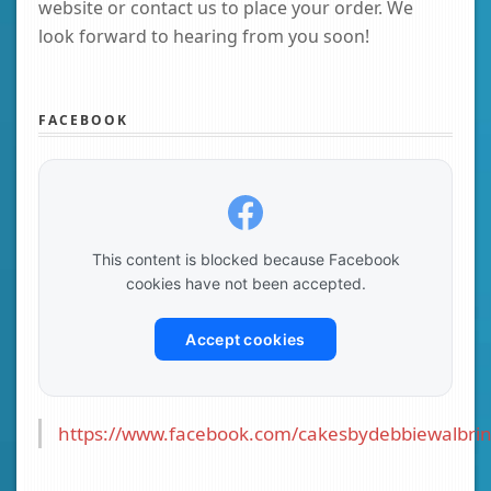
website or contact us to place your order. We
look forward to hearing from you soon!
FACEBOOK
This content is blocked because Facebook
cookies have not been accepted.
Accept cookies
https://www.facebook.com/cakesbydebbiewalbrin