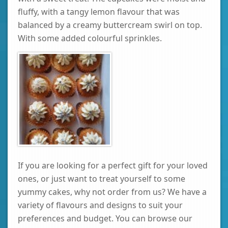
fluffy, with a tangy lemon flavour that was
balanced by a creamy buttercream swirl on top.
With some added colourful sprinkles.
If you are looking for a perfect gift for your loved
ones, or just want to treat yourself to some
yummy cakes, why not order from us? We have a
variety of flavours and designs to suit your
preferences and budget. You can browse our