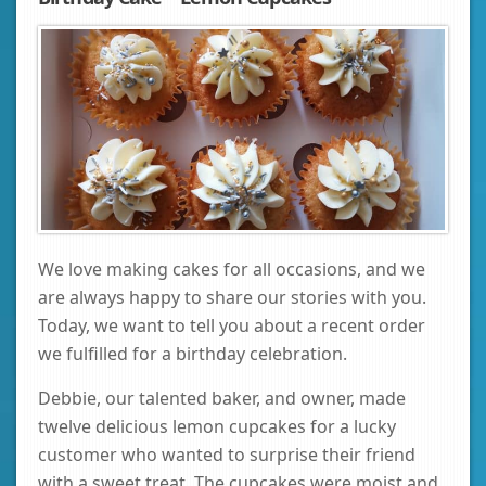
We love making cakes for all occasions, and we
are always happy to share our stories with you.
Today, we want to tell you about a recent order
we fulfilled for a birthday celebration.
Debbie, our talented baker, and owner, made
twelve delicious lemon cupcakes for a lucky
customer who wanted to surprise their friend
with a sweet treat. The cupcakes were moist and