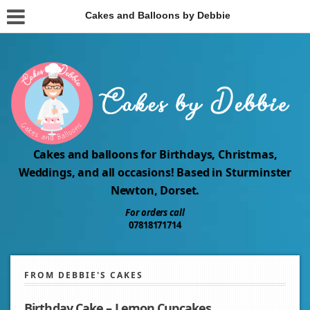
Cakes and Balloons by Debbie
Cakes and balloons for Birthdays, Christmas,
Weddings, and all occasions! Based in Sturminster
Newton, Dorset.
For orders call
07818171714
FROM DEBBIE'S CAKES
Birthday Cake – Lemon Cupcakes