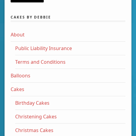
CAKES BY DEBBIE
About
Public Liability Insurance
Terms and Conditions
Balloons
Cakes
Birthday Cakes
Christening Cakes
Christmas Cakes