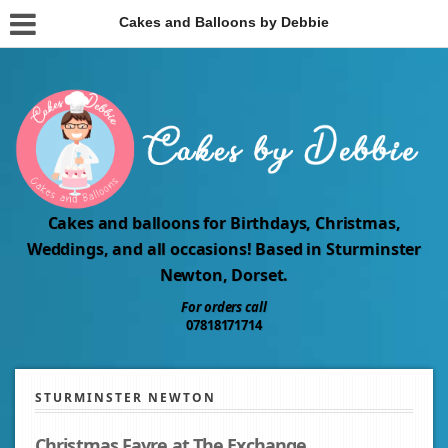
Cakes and Balloons by Debbie
Cakes and balloons for Birthdays, Christmas,
Weddings, and all occasions! Based in Sturminster
Newton, Dorset.
For orders call
07818171714
STURMINSTER NEWTON
Christmas Fayre at The Exchange