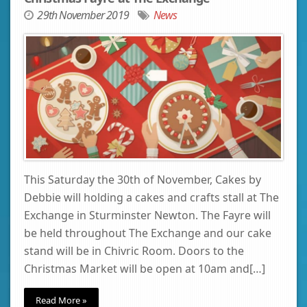
29th November 2019
News
This Saturday the 30th of November, Cakes by
Debbie will holding a cakes and crafts stall at The
Exchange in Sturminster Newton. The Fayre will
be held throughout The Exchange and our cake
stand will be in Chivric Room. Doors to the
Christmas Market will be open at 10am and[…]
Read More »