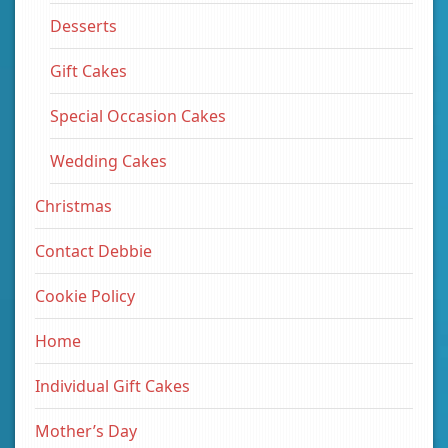
Desserts
Gift Cakes
Special Occasion Cakes
Wedding Cakes
Christmas
Contact Debbie
Cookie Policy
Home
Individual Gift Cakes
Mother’s Day