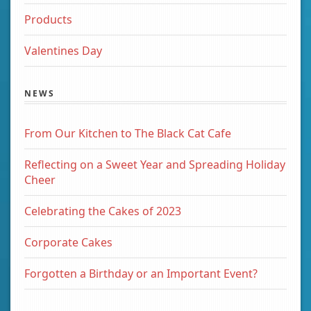
Products
Valentines Day
NEWS
From Our Kitchen to The Black Cat Cafe
Reflecting on a Sweet Year and Spreading Holiday
Cheer
Celebrating the Cakes of 2023
Corporate Cakes
Forgotten a Birthday or an Important Event?