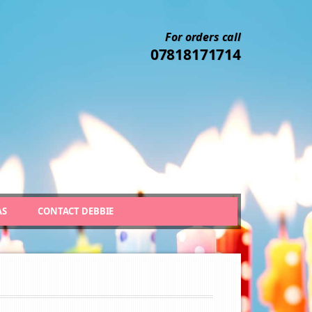
For orders call
07818171714
AS
CONTACT DEBBIE