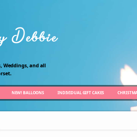
, Weddings, and all
rset.
NEW! BALLOONS
INDIVIDUAL GIFT CAKES
CHRISTM