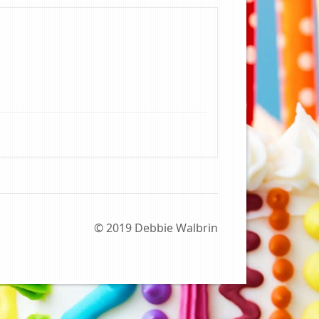
© 2019 Debbie Walbrin