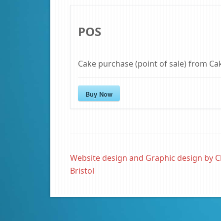
POS
Cake purchase (point of sale) from Ca
Buy Now
Website design and Graphic design by C
Bristol