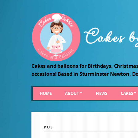
Cakes and balloons for Birthdays, Christmas
occasions! Based in Sturminster Newton, Do
HOME
ABOUT
NEWS
CAKES
POS