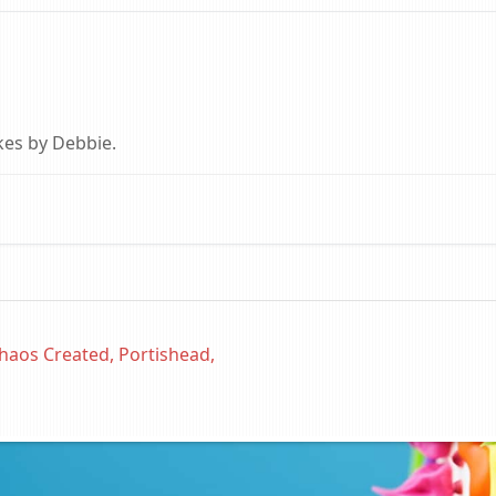
kes by Debbie.
haos Created, Portishead,