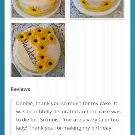
Reviews
Debbie, thank you so much for my cake. It
was beautifully decorated and the cake was
to die for! So moist! You are a very talented
lady! Thank you for making my birthday