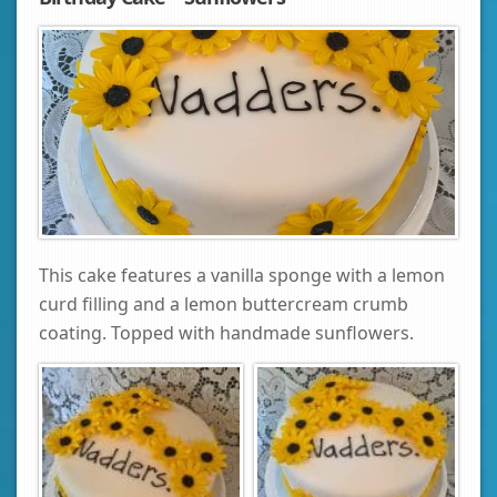
This cake features a vanilla sponge with a lemon
curd filling and a lemon buttercream crumb
coating. Topped with handmade sunflowers.