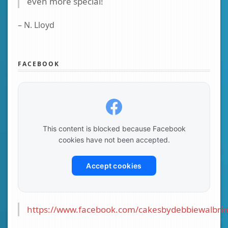
even more special!
– N. Lloyd
FACEBOOK
This content is blocked because Facebook
cookies have not been accepted.
Accept cookies
https://www.facebook.com/cakesbydebbiewalbrin