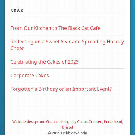
NEWS
From Our Kitchen to The Black Cat Cafe
Reflecting on a Sweet Year and Spreading Holiday
Cheer
Celebrating the Cakes of 2023
Corporate Cakes
Forgotten a Birthday or an Important Event?
Website design and Graphic design by Chaos Created, Portishead,
Bristol
© 2019 Debbie Walbrin