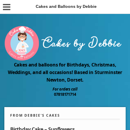
Cakes and Balloons by Debbie
Cakes and balloons for Birthdays, Christmas,
Weddings, and all occasions! Based in Sturminster
Newton, Dorset.
For orders call
07818171714
FROM DEBBIE'S CAKES
Birthday Cake – Sunflowers