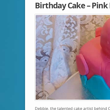
Birthday Cake – Pink
Debbie, the talented cake artist behind