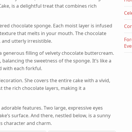
ake, is a delightful treat that combines rich
Cel
ayered chocolate sponge. Each moist layer is infused
Cor
 texture that melts in your mouth. The chocolate
For
and utterly irresistible.
Eve
 a generous filling of velvety chocolate buttercream.
balancing the sweetness of the sponge. It’s like a
 with each forkful.
 decoration. She covers the entire cake with a vivid,
t the rich chocolate layers, making it a
s adorable features. Two large, expressive eyes
e’s surface. And there, nestled below, is a sunny
ds character and charm.