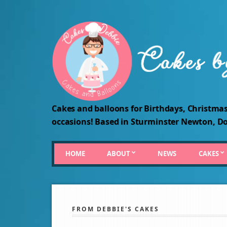
Cakes and balloons for Birthdays, Christmas
occasions! Based in Sturminster Newton, Do
HOME
ABOUT
NEWS
CAKES
FROM DEBBIE'S CAKES