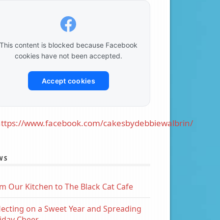
This content is blocked because Facebook
cookies have not been accepted.
Accept cookies
ttps://www.facebook.com/cakesbydebbiewalbrin/
WS
m Our Kitchen to The Black Cat Cafe
lecting on a Sweet Year and Spreading
iday Cheer