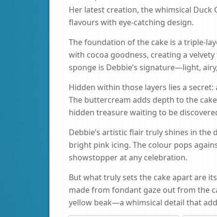
Her latest creation, the whimsical Duck C
flavours with eye-catching design.
The foundation of the cake is a triple-l
with cocoa goodness, creating a velvety
sponge is Debbie’s signature—light, airy, 
Hidden within those layers lies a secret:
The buttercream adds depth to the cake, 
hidden treasure waiting to be discovered
Debbie’s artistic flair truly shines in the
bright pink icing. The colour pops agains
showstopper at any celebration.
But what truly sets the cake apart are it
made from fondant gaze out from the cak
yellow beak—a whimsical detail that ad