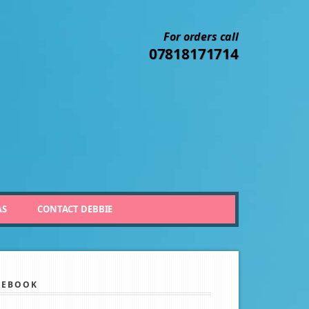
For orders call
07818171714
AS
CONTACT DEBBIE
CEBOOK