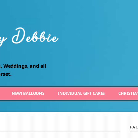
, Weddings, and all
rset.
NEW! BALLOONS
INDIVIDUAL GIFT CAKES
CHRISTM
FA