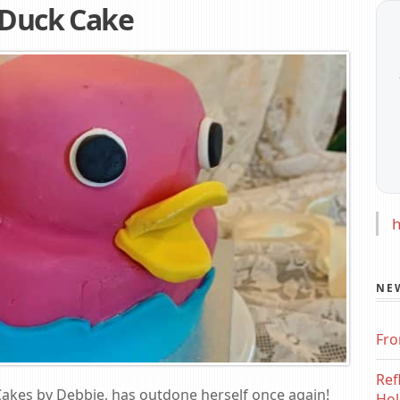
 Duck Cake
h
NE
Fro
Ref
 Cakes by Debbie, has outdone herself once again!
Hol