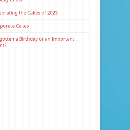
ebrating the Cakes of 2023
porate Cakes
gotten a Birthday or an Important
nt?