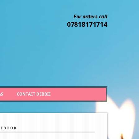
For orders call
07818171714
AS
CONTACT DEBBIE
CEBOOK