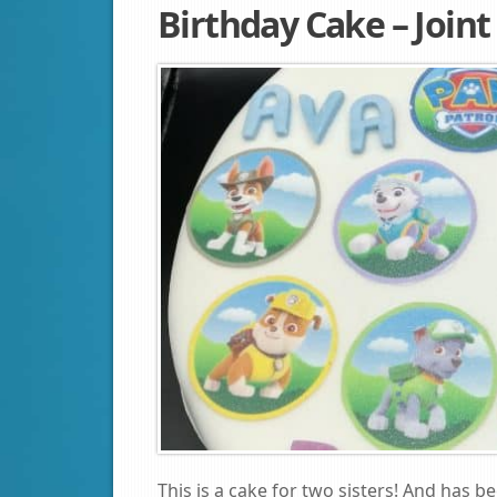
Birthday Cake – Join
This is a cake for two sisters! And has b