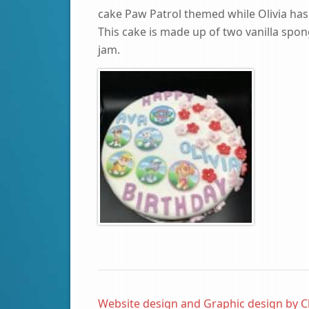
cake Paw Patrol themed while Olivia has
This cake is made up of two vanilla spon
jam.
Website design and Graphic design by C