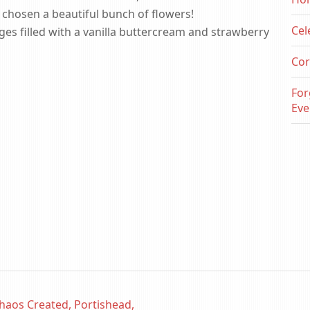
 chosen a beautiful bunch of flowers!
Cel
ges filled with a vanilla buttercream and strawberry
Cor
For
Eve
haos Created, Portishead,