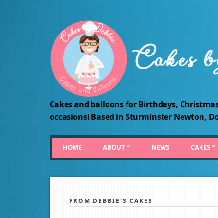
Cakes and balloons for Birthdays, Christmas
occasions! Based in Sturminster Newton, Do
HOME
ABOUT
NEWS
CAKES
FROM DEBBIE'S CAKES