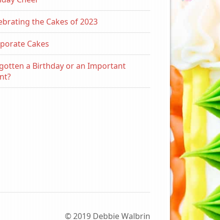
ebrating the Cakes of 2023
porate Cakes
gotten a Birthday or an Important
nt?
© 2019 Debbie Walbrin