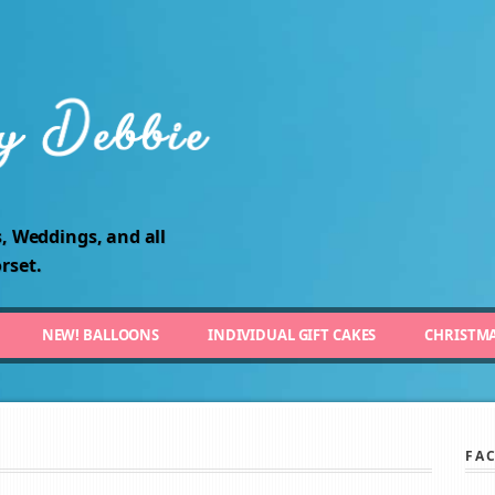
, Weddings, and all
rset.
NEW! BALLOONS
INDIVIDUAL GIFT CAKES
CHRISTM
FA