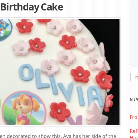
t Birthday Cake
h
NE
Fro
Ref
een decorated to show this, Ava has her side of the
Hol