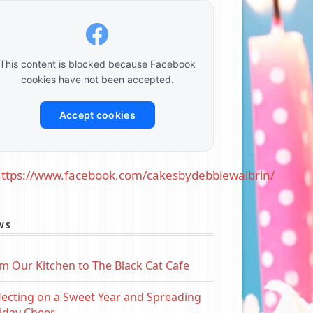
This content is blocked because Facebook
cookies have not been accepted.
Accept cookies
ttps://www.facebook.com/cakesbydebbiewalbrin/
WS
m Our Kitchen to The Black Cat Cafe
lecting on a Sweet Year and Spreading
iday Cheer