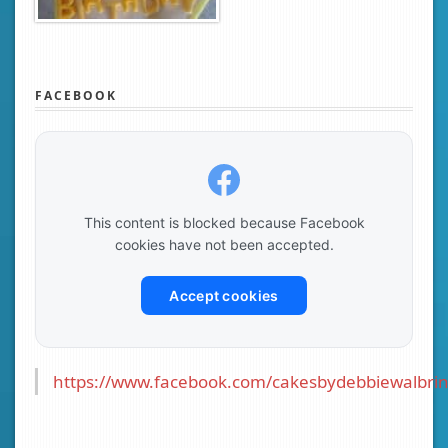
FACEBOOK
This content is blocked because Facebook
cookies have not been accepted.
Accept cookies
https://www.facebook.com/cakesbydebbiewalbrin