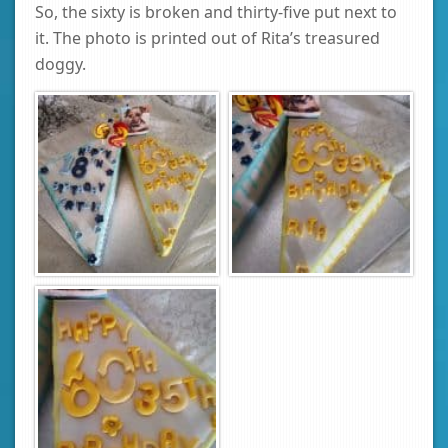
So, the sixty is broken and thirty-five put next to
it. The photo is printed out of Rita’s treasured
doggy.