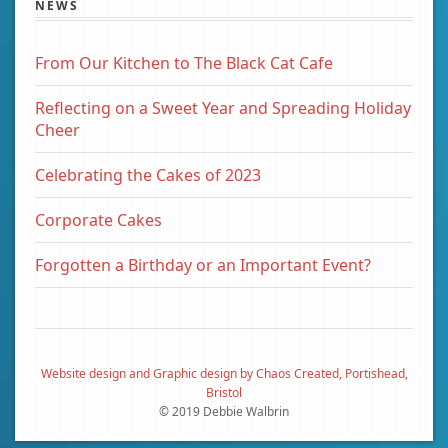
NEWS
From Our Kitchen to The Black Cat Cafe
Reflecting on a Sweet Year and Spreading Holiday
Cheer
Celebrating the Cakes of 2023
Corporate Cakes
Forgotten a Birthday or an Important Event?
Website design and Graphic design by Chaos Created, Portishead,
Bristol
© 2019 Debbie Walbrin