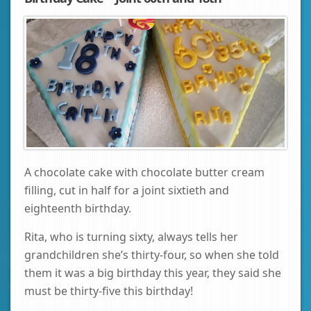
A chocolate cake with chocolate butter cream
filling, cut in half for a joint sixtieth and
eighteenth birthday.
Rita, who is turning sixty, always tells her
grandchildren she’s thirty-four, so when she told
them it was a big birthday this year, they said she
must be thirty-five this birthday!