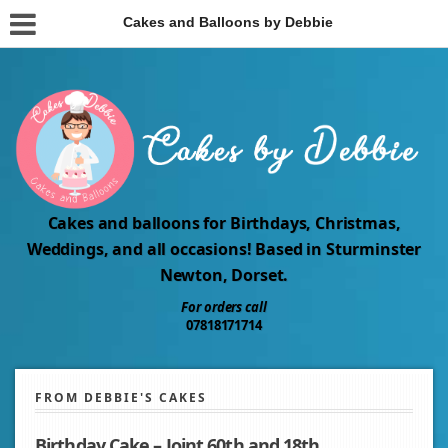
Cakes and Balloons by Debbie
Cakes and balloons for Birthdays, Christmas,
Weddings, and all occasions! Based in Sturminster
Newton, Dorset.
For orders call
07818171714
FROM DEBBIE'S CAKES
Birthday Cake – Joint 60th and 18th