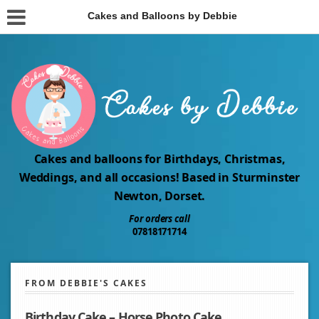
Cakes and Balloons by Debbie
Cakes and balloons for Birthdays, Christmas,
Weddings, and all occasions! Based in Sturminster
Newton, Dorset.
For orders call
07818171714
FROM DEBBIE'S CAKES
Birthday Cake – Horse Photo Cake