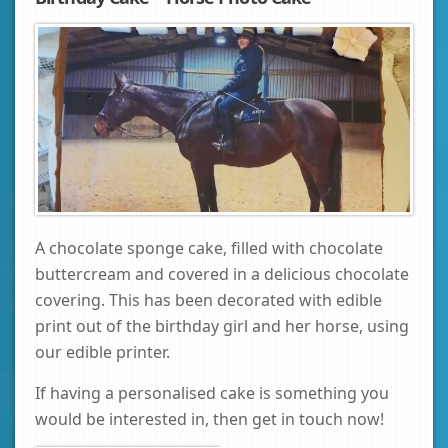
A chocolate sponge cake, filled with chocolate
buttercream and covered in a delicious chocolate
covering. This has been decorated with edible
print out of the birthday girl and her horse, using
our edible printer.
If having a personalised cake is something you
would be interested in, then get in touch now!