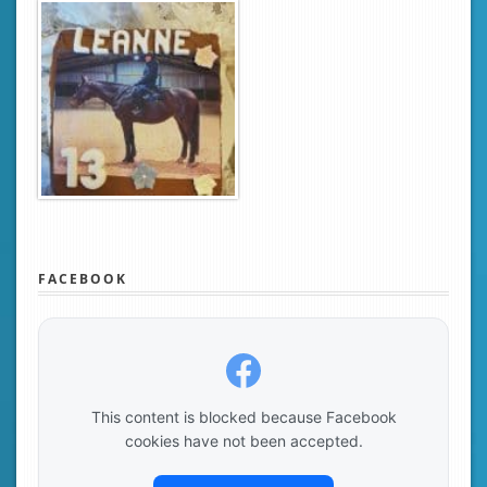
FACEBOOK
This content is blocked because Facebook
cookies have not been accepted.