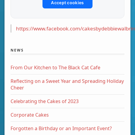
Accept cookies
https://www.facebook.com/cakesbydebbiewalbrin
NEWS
From Our Kitchen to The Black Cat Cafe
Reflecting on a Sweet Year and Spreading Holiday
Cheer
Celebrating the Cakes of 2023
Corporate Cakes
Forgotten a Birthday or an Important Event?