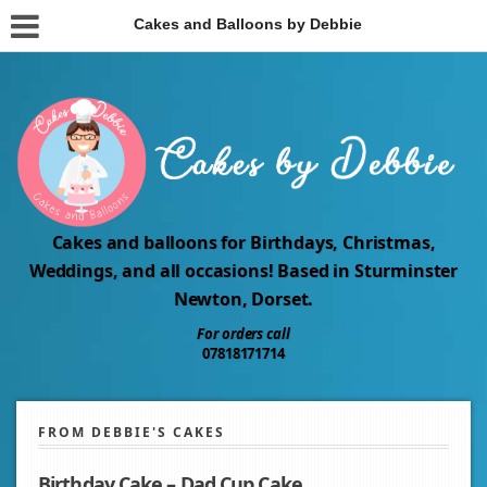
Cakes and Balloons by Debbie
Cakes and balloons for Birthdays, Christmas,
Weddings, and all occasions! Based in Sturminster
Newton, Dorset.
For orders call
07818171714
FROM DEBBIE'S CAKES
Birthday Cake – Dad Cup Cake