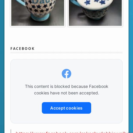
FACEBOOK
This content is blocked because Facebook
cookies have not been accepted.
Accept cookies