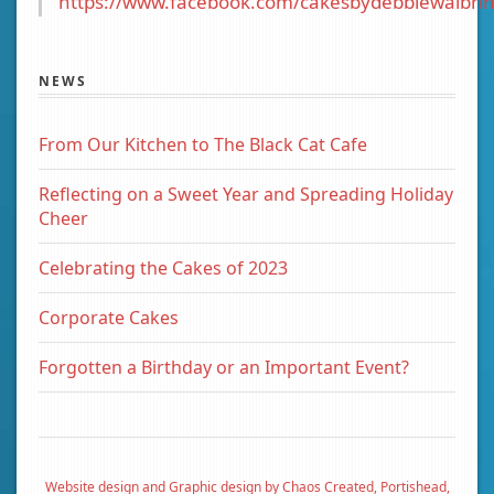
https://www.facebook.com/cakesbydebbiewalbrin
NEWS
From Our Kitchen to The Black Cat Cafe
Reflecting on a Sweet Year and Spreading Holiday
Cheer
Celebrating the Cakes of 2023
Corporate Cakes
Forgotten a Birthday or an Important Event?
Website design and Graphic design by Chaos Created, Portishead,