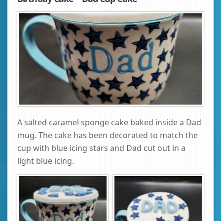
A salted caramel sponge cake baked inside a Dad
mug. The cake has been decorated to match the
cup with blue icing stars and Dad cut out in a
light blue icing.