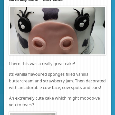
I herd this was a really great cake!
Its vanilla flavoured sponges filled vanilla
buttercream and strawberry jam. Then decorated
with an adorable cow face, cow spots and ears!
An extremely cute cake which might moooo-ve
you to tears?