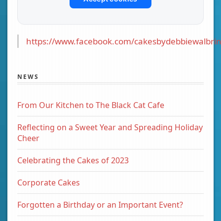
https://www.facebook.com/cakesbydebbiewalbrin
NEWS
From Our Kitchen to The Black Cat Cafe
Reflecting on a Sweet Year and Spreading Holiday
Cheer
Celebrating the Cakes of 2023
Corporate Cakes
Forgotten a Birthday or an Important Event?