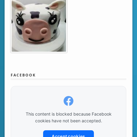
FACEBOOK
This content is blocked because Facebook
cookies have not been accepted.
Accept cookies