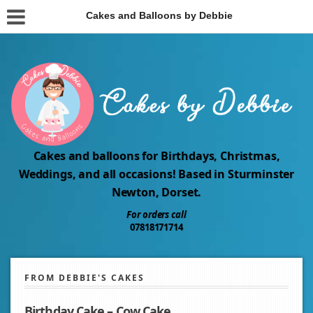
Cakes and Balloons by Debbie
Cakes and balloons for Birthdays, Christmas,
Weddings, and all occasions! Based in Sturminster
Newton, Dorset.
For orders call
07818171714
FROM DEBBIE'S CAKES
Birthday Cake – Cow Cake