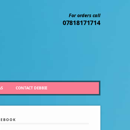
For orders call
07818171714
AS
CONTACT DEBBIE
CEBOOK