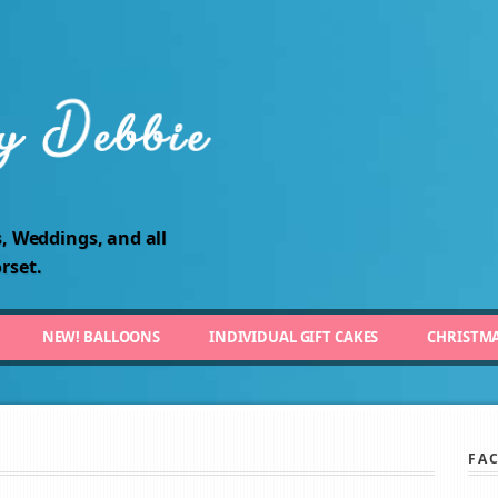
, Weddings, and all
rset.
NEW! BALLOONS
INDIVIDUAL GIFT CAKES
CHRISTM
FA