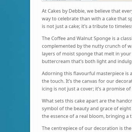
At Cakes by Debbie, we believe that ever
way to celebrate than with a cake that s
is not just a cake; it’s a tribute to timel
The Coffee and Walnut Sponge is a classic
complemented by the nutty crunch of wa
layers of moist sponge that melt in your
buttercream that’s both light and indulg
Adorning this flavourful masterpiece is a
the touch. It’s the canvas for our decora
icing is not just a cover; it’s a promise of
What sets this cake apart are the handcr
symbol of the beauty and grace of eight 
the essence of a real bloom, bringing a t
The centrepiece of our decoration is the