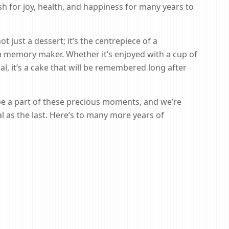
wish for joy, health, and happiness for many years to
 just a dessert; it’s the centrepiece of a
 a memory maker. Whether it’s enjoyed with a cup of
al, it’s a cake that will be remembered long after
be a part of these precious moments, and we’re
 as the last. Here’s to many more years of