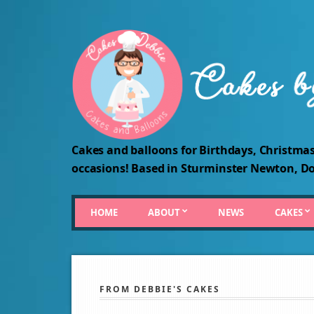
Cakes and balloons for Birthdays, Christmas
occasions! Based in Sturminster Newton, Do
HOME
ABOUT
NEWS
CAKES
FROM DEBBIE'S CAKES