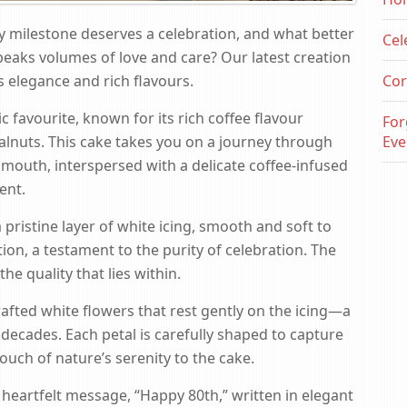
y milestone deserves a celebration, and what better
Cel
peaks volumes of love and care? Our latest creation
ess elegance and rich flavours.
Cor
 favourite, known for its rich coffee flavour
For
lnuts. This cake takes you on a journey through
Eve
 mouth, interspersed with a delicate coffee-infused
ent.
 pristine layer of white icing, smooth and soft to
tion, a testament to the purity of celebration. The
 the quality that lies within.
afted white flowers that rest gently on the icing—a
decades. Each petal is carefully shaped to capture
ouch of nature’s serenity to the cake.
 heartfelt message, “Happy 80th,” written in elegant