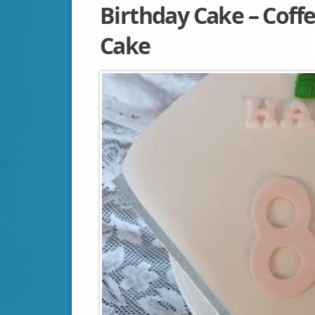
Birthday Cake – Coff
Cake