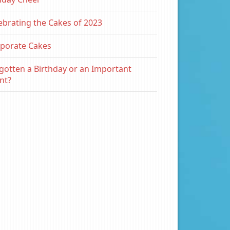
ebrating the Cakes of 2023
porate Cakes
gotten a Birthday or an Important
nt?