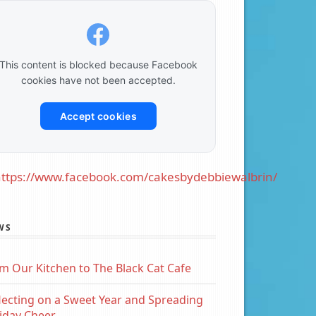
This content is blocked because Facebook
cookies have not been accepted.
Accept cookies
ttps://www.facebook.com/cakesbydebbiewalbrin/
WS
m Our Kitchen to The Black Cat Cafe
lecting on a Sweet Year and Spreading
iday Cheer