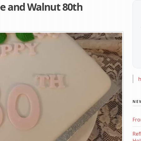
ee and Walnut 80th
h
NE
Fro
Ref
Hol