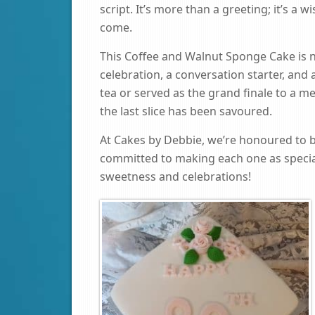
script. It’s more than a greeting; it’s a 
come.
This Coffee and Walnut Sponge Cake is not
celebration, a conversation starter, and
tea or served as the grand finale to a me
the last slice has been savoured.
At Cakes by Debbie, we’re honoured to 
committed to making each one as special
sweetness and celebrations!