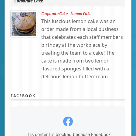
Corporate Cake
Corporate Cake – Lemon Cake
This luscious lemon cake was an
order made from a local business
that celebrates each staff members
birthday at the workplace by
treating the team to a cake! The
cake is made from two lemon
flavored sponges filled with a
delicious lemon buttercream.
FACEBOOK
This content is blocked because Facebook