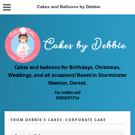
Cakes and Balloons by Debbie
Cakes and balloons for Birthdays, Christmas,
Weddings, and all occasions! Based in Sturminster
Newton, Dorset.
For orders call
07818171714
FROM DEBBIE'S CAKES: CORPORATE CAKE