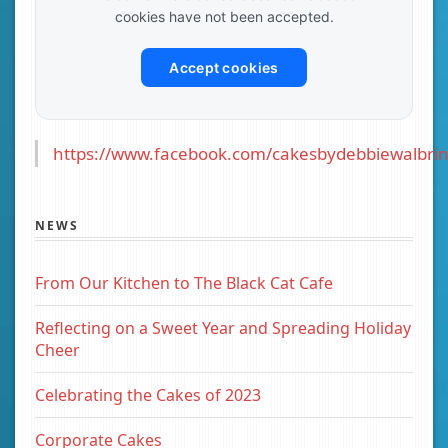
cookies have not been accepted.
Accept cookies
https://www.facebook.com/cakesbydebbiewalbrin
NEWS
From Our Kitchen to The Black Cat Cafe
Reflecting on a Sweet Year and Spreading Holiday
Cheer
Celebrating the Cakes of 2023
Corporate Cakes