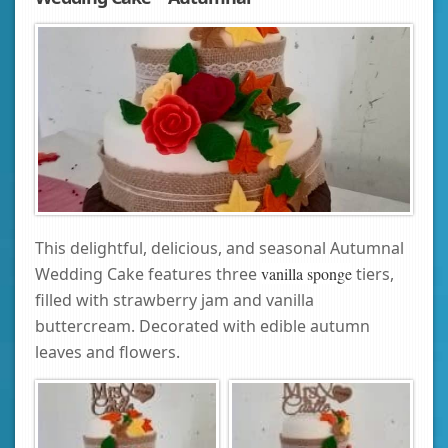
This delightful, delicious, and seasonal Autumnal
Wedding Cake features three
vanilla sponge
tiers,
filled with strawberry jam and vanilla
buttercream. Decorated with edible autumn
leaves and flowers.