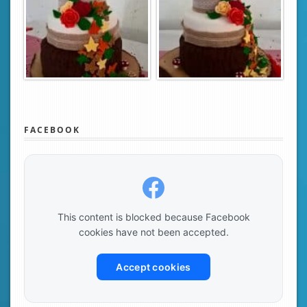
FACEBOOK
This content is blocked because Facebook
cookies have not been accepted.
Accept cookies