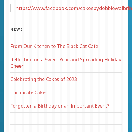
https://www.facebook.com/cakesbydebbiewalbrin
NEWS
From Our Kitchen to The Black Cat Cafe
Reflecting on a Sweet Year and Spreading Holiday
Cheer
Celebrating the Cakes of 2023
Corporate Cakes
Forgotten a Birthday or an Important Event?