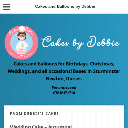
Cakes and Balloons by Debbie
Cakes and balloons for Birthdays, Christmas,
Weddings, and all occasions! Based in Sturminster
Newton, Dorset.
For orders call
07818171714
FROM DEBBIE'S CAKES
Wedding Cake – Autumnal