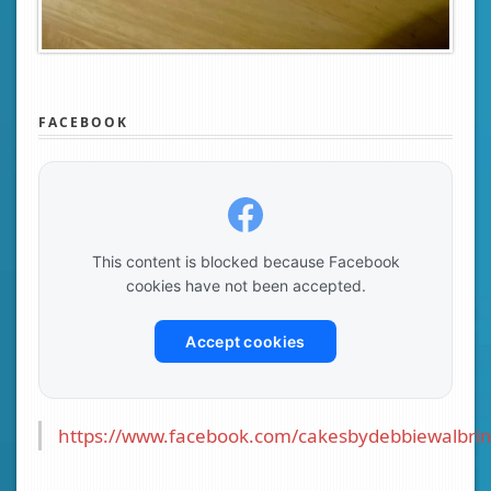
FACEBOOK
This content is blocked because Facebook
cookies have not been accepted.
Accept cookies
https://www.facebook.com/cakesbydebbiewalbrin