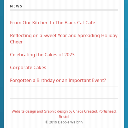
NEWS
From Our Kitchen to The Black Cat Cafe
Reflecting on a Sweet Year and Spreading Holiday
Cheer
Celebrating the Cakes of 2023
Corporate Cakes
Forgotten a Birthday or an Important Event?
Website design and Graphic design by Chaos Created, Portishead,
Bristol
© 2019 Debbie Walbrin