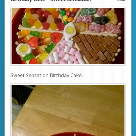
Sweet Sensation Birthday Cake.