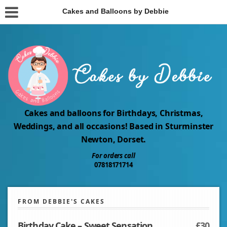
Cakes and Balloons by Debbie
Cakes and balloons for Birthdays, Christmas,
Weddings, and all occasions! Based in Sturminster
Newton, Dorset.
For orders call
07818171714
FROM DEBBIE'S CAKES
Birthday Cake – Sweet Sensation
£30