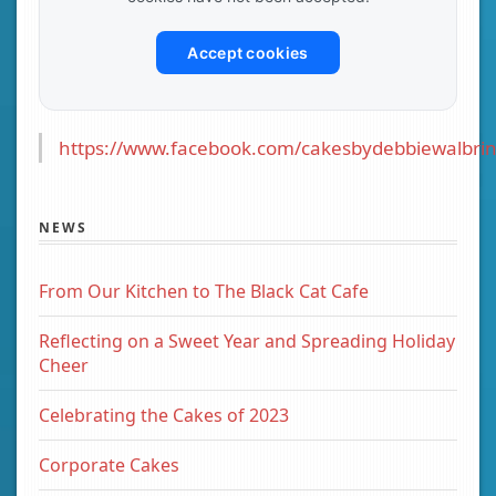
Accept cookies
https://www.facebook.com/cakesbydebbiewalbrin
NEWS
From Our Kitchen to The Black Cat Cafe
Reflecting on a Sweet Year and Spreading Holiday
Cheer
Celebrating the Cakes of 2023
Corporate Cakes