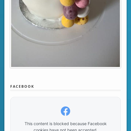
FACEBOOK
This content is blocked because Facebook
cookies have not been accepted.