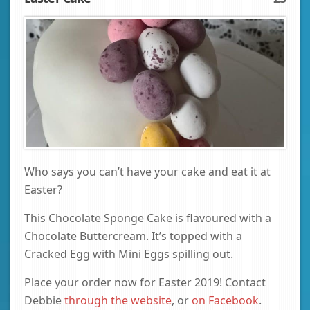
Who says you can’t have your cake and eat it at
Easter?
This Chocolate Sponge Cake is flavoured with a
Chocolate Buttercream. It’s topped with a
Cracked Egg with Mini Eggs spilling out.
Place your order now for Easter 2019! Contact
Debbie
through the website
, or
on Facebook
.