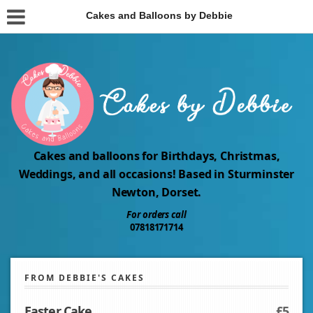
Cakes and Balloons by Debbie
Cakes and balloons for Birthdays, Christmas,
Weddings, and all occasions! Based in Sturminster
Newton, Dorset.
For orders call
07818171714
FROM DEBBIE'S CAKES
Easter Cake
£5