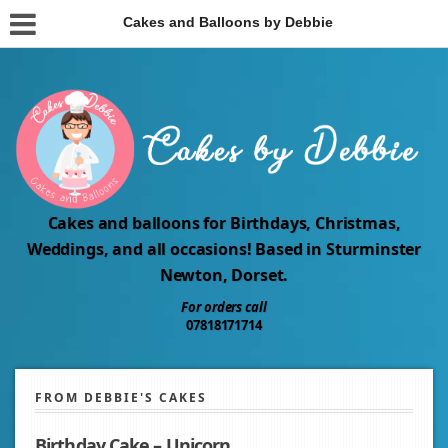
Cakes and Balloons by Debbie
Cakes and balloons for Birthdays, Christmas,
Weddings, and all occasions! Based in Sturminster
Newton, Dorset.
For orders call
07818171714
FROM DEBBIE'S CAKES
Birthday Cake – Unicorn