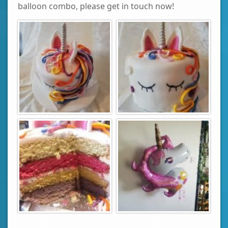
balloon combo, please get in touch now!