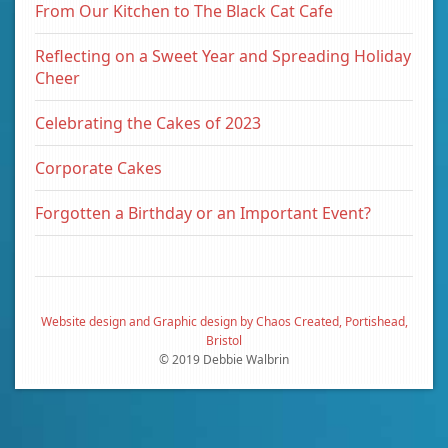
From Our Kitchen to The Black Cat Cafe
Reflecting on a Sweet Year and Spreading Holiday
Cheer
Celebrating the Cakes of 2023
Corporate Cakes
Forgotten a Birthday or an Important Event?
Website design and Graphic design by Chaos Created, Portishead,
Bristol
© 2019 Debbie Walbrin