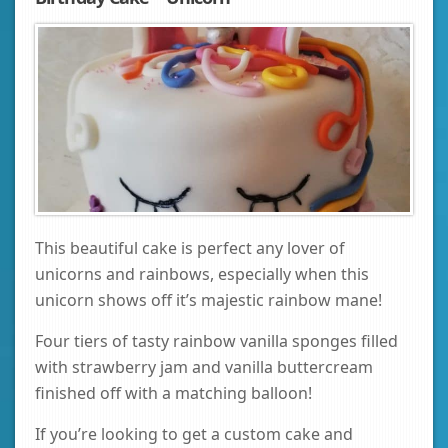
This beautiful cake is perfect any lover of
unicorns and rainbows, especially when this
unicorn shows off it’s majestic rainbow mane!
Four tiers of tasty rainbow vanilla sponges filled
with strawberry jam and vanilla buttercream
finished off with a matching balloon!
If you’re looking to get a custom cake and