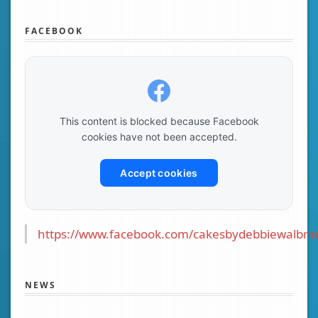
FACEBOOK
This content is blocked because Facebook
cookies have not been accepted.
Accept cookies
https://www.facebook.com/cakesbydebbiewalbrin
NEWS