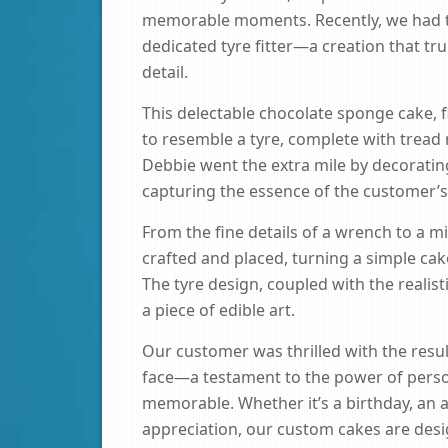
memorable moments. Recently, we had the
dedicated tyre fitter—a creation that tr
detail.
This delectable chocolate sponge cake, f
to resemble a tyre, complete with tread 
Debbie went the extra mile by decorating
capturing the essence of the customer’s 
From the fine details of a wrench to a m
crafted and placed, turning a simple cak
The tyre design, coupled with the realisti
a piece of edible art.
Our customer was thrilled with the result
face—a testament to the power of perso
memorable. Whether it’s a birthday, an 
appreciation, our custom cakes are desi