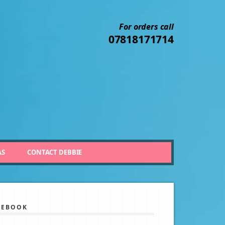
For orders call
07818171714
AS
CONTACT DEBBIE
CEBOOK