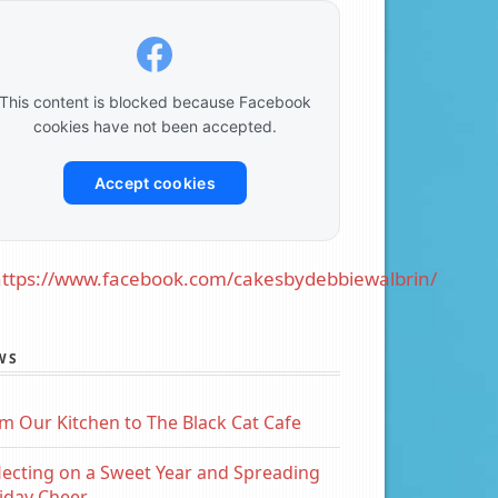
This content is blocked because Facebook
cookies have not been accepted.
Accept cookies
ttps://www.facebook.com/cakesbydebbiewalbrin/
WS
m Our Kitchen to The Black Cat Cafe
lecting on a Sweet Year and Spreading
iday Cheer