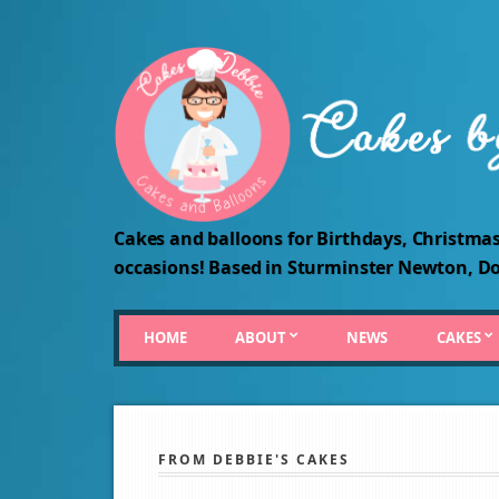
Cakes and balloons for Birthdays, Christmas
occasions! Based in Sturminster Newton, Do
HOME
ABOUT
NEWS
CAKES
FROM DEBBIE'S CAKES