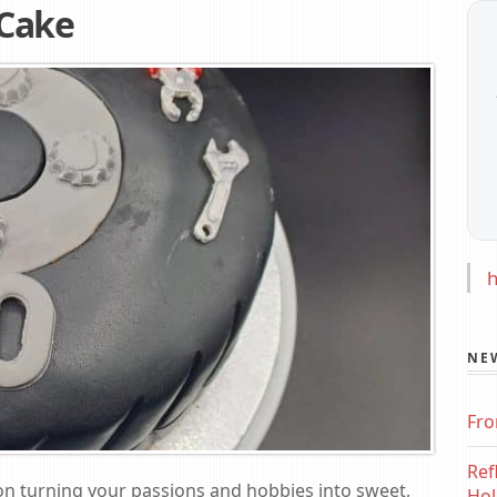
 Cake
h
NE
Fro
Ref
on turning your passions and hobbies into sweet,
Hol