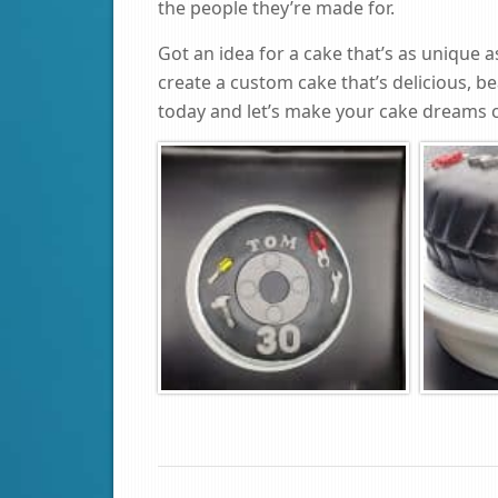
the people they’re made for.
Got an idea for a cake that’s as unique 
create a custom cake that’s delicious, be
today and let’s make your cake dreams 