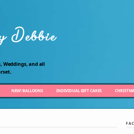
, Weddings, and all
rset.
NEW! BALLOONS
INDIVIDUAL GIFT CAKES
CHRISTM
FA