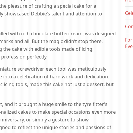
 pleasure of crafting a special cake for a
Cel
uly showcased Debbie’s talent and attention to
Cor
illed with rich chocolate buttercream, was designed
For
marks and all! But the magic didn’t stop there.
Eve
 the cake with edible tools made of icing,
profession perfectly.
iniature screwdriver, each tool was meticulously
e into a celebration of hard work and dedication.
c icing tools, made this cake not just a dessert, but
, and it brought a huge smile to the tyre fitter’s
nalized cakes to make special occasions even more
anniversary, or simply a gesture to show
gned to reflect the unique stories and passions of