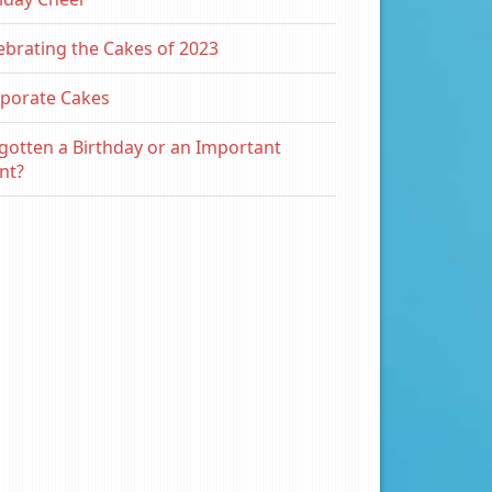
ebrating the Cakes of 2023
porate Cakes
gotten a Birthday or an Important
nt?