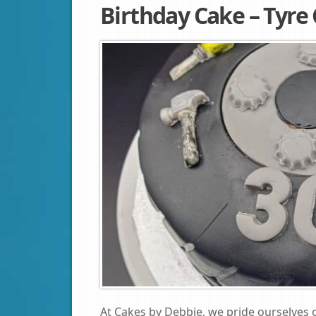
Birthday Cake – Tyre
At Cakes by Debbie, we pride ourselves 