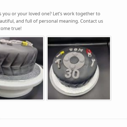
as you or your loved one? Let’s work together to
autiful, and full of personal meaning. Contact us
come true!