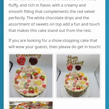
fluffy, and rich in flavor, with a creamy and
smooth filling that complements the red velvet
perfectly. The white chocolate drips and the
assortment of sweets on top add a fun and touch
that makes this cake stand out from the rest.
If you are looking for a show-stopping cake that
will wow your guests, then please do get in touch!