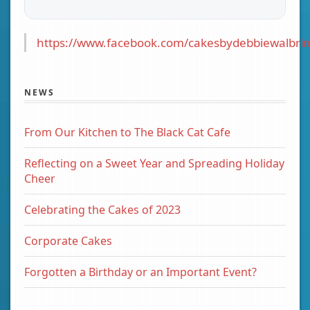
https://www.facebook.com/cakesbydebbiewalbrin
NEWS
From Our Kitchen to The Black Cat Cafe
Reflecting on a Sweet Year and Spreading Holiday
Cheer
Celebrating the Cakes of 2023
Corporate Cakes
Forgotten a Birthday or an Important Event?