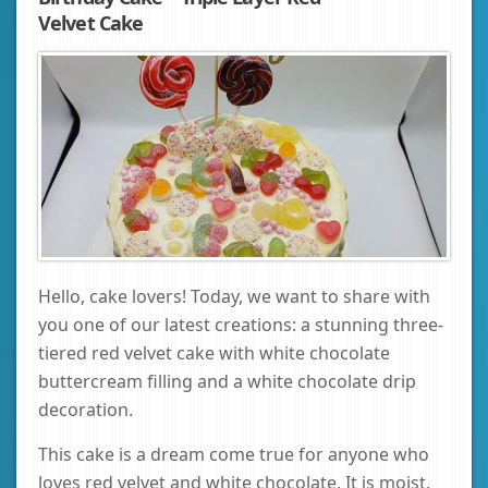
Velvet Cake
Hello, cake lovers! Today, we want to share with
you one of our latest creations: a stunning three-
tiered red velvet cake with white chocolate
buttercream filling and a white chocolate drip
decoration.
This cake is a dream come true for anyone who
loves red velvet and white chocolate. It is moist,