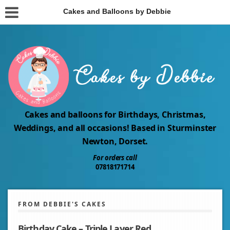
Cakes and Balloons by Debbie
Cakes and balloons for Birthdays, Christmas,
Weddings, and all occasions! Based in Sturminster
Newton, Dorset.
For orders call
07818171714
FROM DEBBIE'S CAKES
Birthday Cake – Triple Layer Red