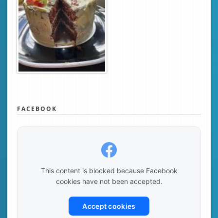
FACEBOOK
This content is blocked because Facebook
cookies have not been accepted.
Accept cookies