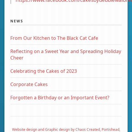
NEWS
From Our Kitchen to The Black Cat Cafe
Reflecting on a Sweet Year and Spreading Holiday
Cheer
Celebrating the Cakes of 2023
Corporate Cakes
Forgotten a Birthday or an Important Event?
Website design and Graphic design by Chaos Created, Portishead,