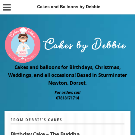
Cakes and Balloons by Debbie
Cakes and balloons for Birthdays, Christmas,
Weddings, and all occasions! Based in Sturminster
Newton, Dorset.
For orders call
07818171714
FROM DEBBIE'S CAKES
Birthday Cake – The Buddha