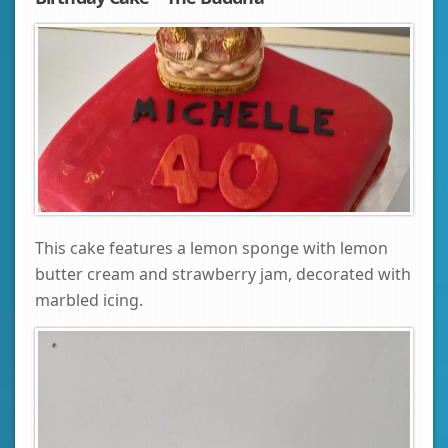
This cake features a lemon sponge with lemon
butter cream and strawberry jam, decorated with
marbled icing.