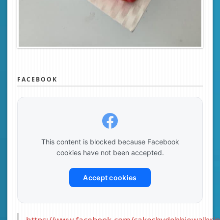
FACEBOOK
This content is blocked because Facebook
cookies have not been accepted.
Accept cookies
https://www.facebook.com/cakesbydebbiewalbrin