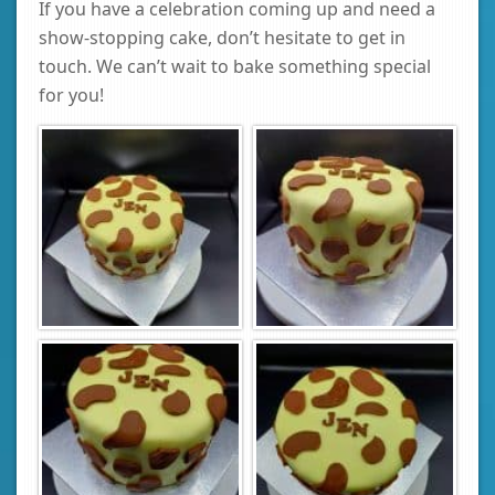
If you have a celebration coming up and need a
show-stopping cake, don’t hesitate to get in
touch. We can’t wait to bake something special
for you!