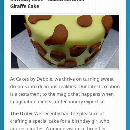
Giraffe Cake
At Cakes by Debbie, we thrive on turning sweet
dreams into delicious realities. Our latest creation
is a testament to the magic that happens when
imagination meets confectionery expertise.
The Order
We recently had the pleasure of
crafting a special cake for a birthday girl who
adores giraffes. A unique vision: a three-tier