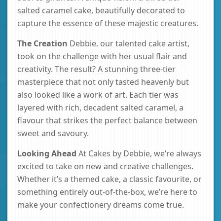
salted caramel cake, beautifully decorated to
capture the essence of these majestic creatures.
The Creation
Debbie, our talented cake artist,
took on the challenge with her usual flair and
creativity. The result? A stunning three-tier
masterpiece that not only tasted heavenly but
also looked like a work of art. Each tier was
layered with rich, decadent salted caramel, a
flavour that strikes the perfect balance between
sweet and savoury.
Looking Ahead
At Cakes by Debbie, we’re always
excited to take on new and creative challenges.
Whether it’s a themed cake, a classic favourite, or
something entirely out-of-the-box, we’re here to
make your confectionery dreams come true.