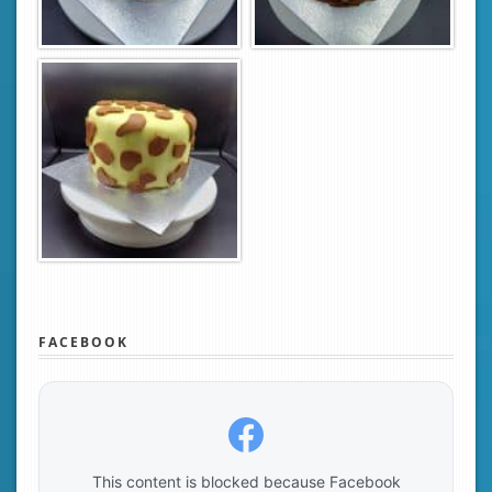
FACEBOOK
This content is blocked because Facebook