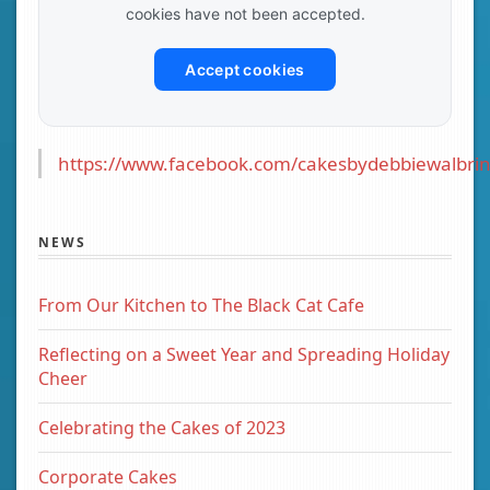
cookies have not been accepted.
Accept cookies
https://www.facebook.com/cakesbydebbiewalbrin
NEWS
From Our Kitchen to The Black Cat Cafe
Reflecting on a Sweet Year and Spreading Holiday
Cheer
Celebrating the Cakes of 2023
Corporate Cakes