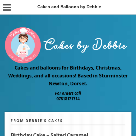
Cakes and Balloons by Debbie
Cakes and balloons for Birthdays, Christmas,
Weddings, and all occasions! Based in Sturminster
Newton, Dorset.
For orders call
07818171714
FROM DEBBIE'S CAKES
Birthday Cake – Salted Caramel