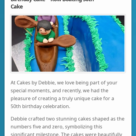
Cake
At Cakes by Debbie, we love being part of your
special moments, and recently, we had the
pleasure of creating a truly unique cake for a
50th birthday celebration.
Debbie crafted two stunning cakes shaped as the
numbers five and zero, symbolizing this
significant milestone. The cakes were beautifully