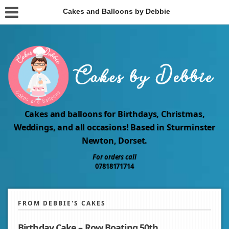
Cakes and Balloons by Debbie
Cakes and balloons for Birthdays, Christmas,
Weddings, and all occasions! Based in Sturminster
Newton, Dorset.
For orders call
07818171714
FROM DEBBIE'S CAKES
Birthday Cake – Row Boating 50th