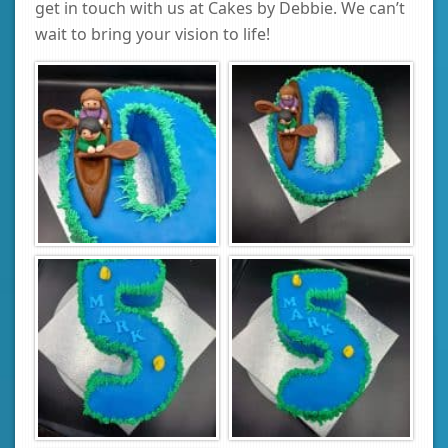
get in touch with us at Cakes by Debbie. We can’t
wait to bring your vision to life!