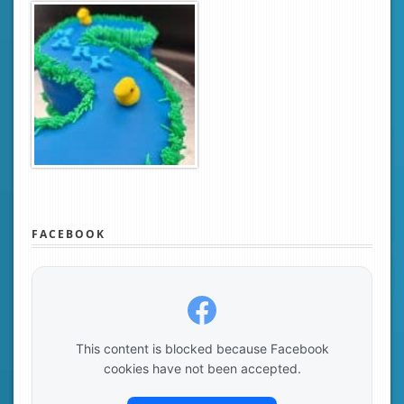
FACEBOOK
This content is blocked because Facebook
cookies have not been accepted.