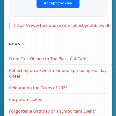
Accept cookies
https://www.facebook.com/cakesbydebbiewalbrin
NEWS
From Our Kitchen to The Black Cat Cafe
Reflecting on a Sweet Year and Spreading Holiday
Cheer
Celebrating the Cakes of 2023
Corporate Cakes
Forgotten a Birthday or an Important Event?