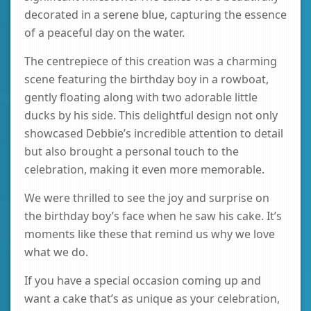
decorated in a serene blue, capturing the essence
of a peaceful day on the water.
The centrepiece of this creation was a charming
scene featuring the birthday boy in a rowboat,
gently floating along with two adorable little
ducks by his side. This delightful design not only
showcased Debbie’s incredible attention to detail
but also brought a personal touch to the
celebration, making it even more memorable.
We were thrilled to see the joy and surprise on
the birthday boy’s face when he saw his cake. It’s
moments like these that remind us why we love
what we do.
If you have a special occasion coming up and
want a cake that’s as unique as your celebration,