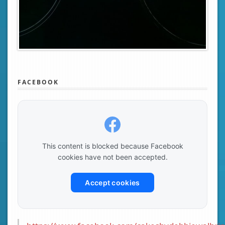
FACEBOOK
This content is blocked because Facebook
cookies have not been accepted.
Accept cookies