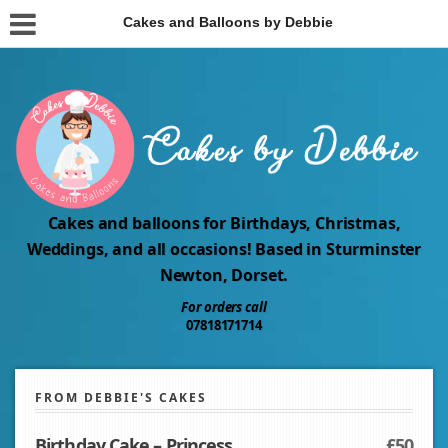
Cakes and Balloons by Debbie
Cakes and balloons for Birthdays, Christmas,
Weddings, and all occasions! Based in Sturminster
Newton, Dorset.
For orders call
07818171714
FROM DEBBIE'S CAKES
Birthday Cake – Princess
£50