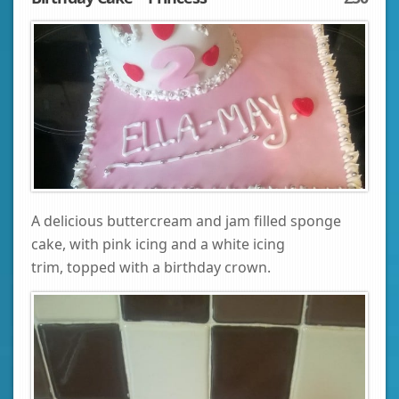
A delicious buttercream and jam filled sponge
cake, with pink icing and a white icing
trim, topped with a birthday crown.