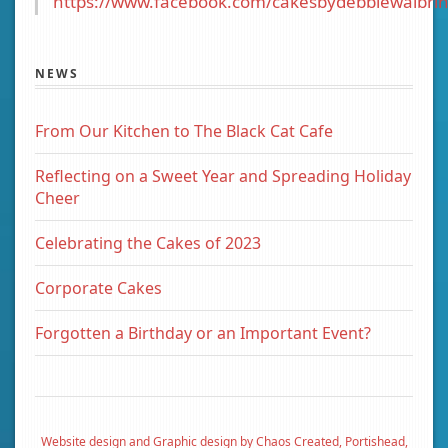
https://www.facebook.com/cakesbydebbiewalbrin
NEWS
From Our Kitchen to The Black Cat Cafe
Reflecting on a Sweet Year and Spreading Holiday
Cheer
Celebrating the Cakes of 2023
Corporate Cakes
Forgotten a Birthday or an Important Event?
Website design and Graphic design by Chaos Created, Portishead,