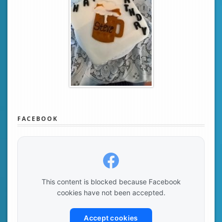
FACEBOOK
This content is blocked because Facebook
cookies have not been accepted.
Accept cookies