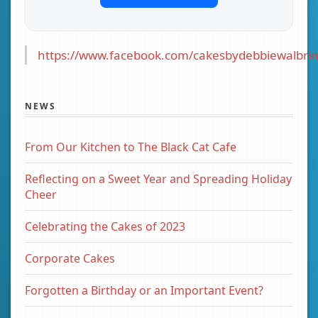
https://www.facebook.com/cakesbydebbiewalbrin
NEWS
From Our Kitchen to The Black Cat Cafe
Reflecting on a Sweet Year and Spreading Holiday
Cheer
Celebrating the Cakes of 2023
Corporate Cakes
Forgotten a Birthday or an Important Event?