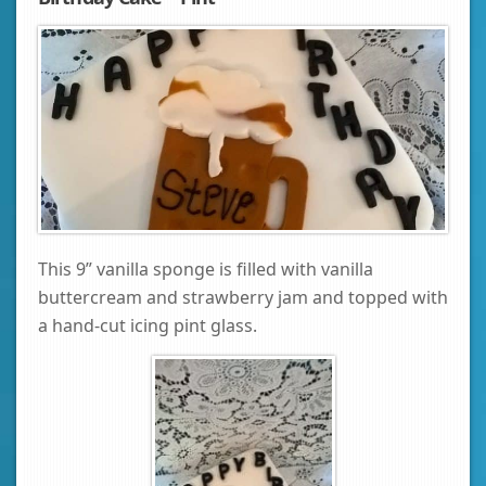
This 9” vanilla sponge is filled with vanilla
buttercream and strawberry jam and topped with
a hand-cut icing pint glass.