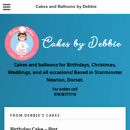
Cakes and Balloons by Debbie
Cakes and balloons for Birthdays, Christmas,
Weddings, and all occasions! Based in Sturminster
Newton, Dorset.
For orders call
07818171714
FROM DEBBIE'S CAKES
Birthday Cake – Pint