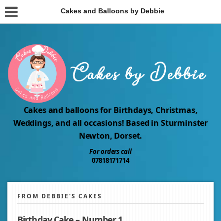
Cakes and Balloons by Debbie
Cakes and balloons for Birthdays, Christmas,
Weddings, and all occasions! Based in Sturminster
Newton, Dorset.
For orders call
07818171714
FROM DEBBIE'S CAKES
Birthday Cake – Number 1