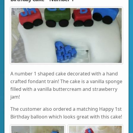
A number 1 shaped cake decorated with a hand
crafted fondant train! The cake is a vanilla sponge
filled with a vanilla buttercream and strawberry
jam!
The customer also ordered a matching Happy 1st
Birthday balloon which looks great with this cake!