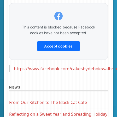
This content is blocked because Facebook
cookies have not been accepted.
Accept cookies
https://www.facebook.com/cakesbydebbiewalbrin
NEWS
From Our Kitchen to The Black Cat Cafe
Reflecting on a Sweet Year and Spreading Holiday