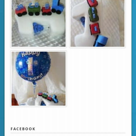
FACEBOOK