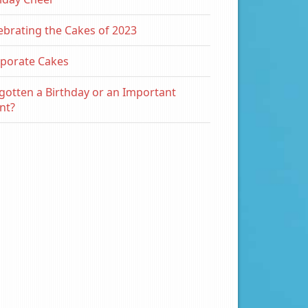
ebrating the Cakes of 2023
porate Cakes
gotten a Birthday or an Important
nt?