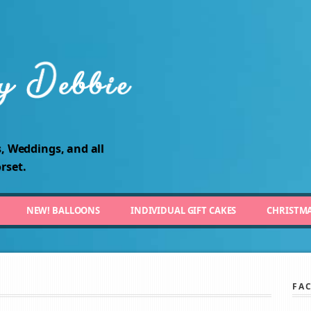
, Weddings, and all
rset.
NEW! BALLOONS
INDIVIDUAL GIFT CAKES
CHRISTM
FA