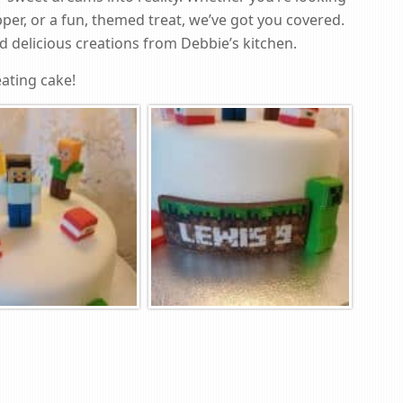
per, or a fun, themed treat, we’ve got you covered.
 delicious creations from Debbie’s kitchen.
ating cake!