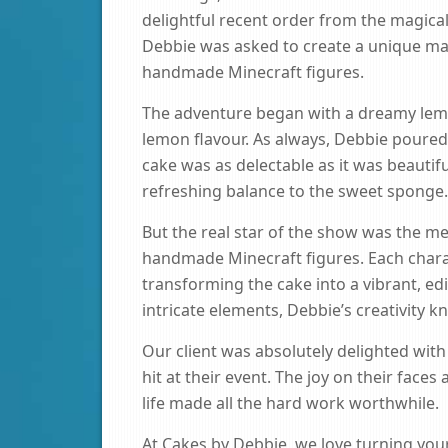
delightful recent order from the magical
Debbie was asked to create a unique m
handmade Minecraft figures.
The adventure began with a dreamy lemo
lemon flavour. As always, Debbie poured 
cake was as delectable as it was beautifu
refreshing balance to the sweet sponge.
But the real star of the show was the met
handmade Minecraft figures. Each charac
transforming the cake into a vibrant, ed
intricate elements, Debbie’s creativity 
Our client was absolutely delighted with 
hit at their event. The joy on their fac
life made all the hard work worthwhile.
At Cakes by Debbie, we love turning you