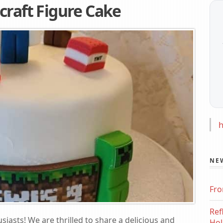
craft Figure Cake
h
NE
Fro
Ref
siasts! We are thrilled to share a delicious and
Hol