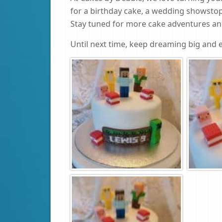
for a birthday cake, a wedding showstop
Stay tuned for more cake adventures and
Until next time, keep dreaming big and e