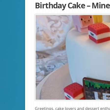
Birthday Cake – Mine
Greetings, cake lovers and dessert enthu