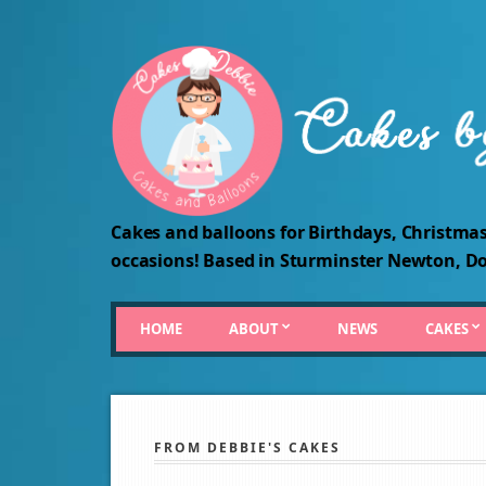
Cakes and balloons for Birthdays, Christmas
occasions! Based in Sturminster Newton, Do
HOME
ABOUT
NEWS
CAKES
FROM DEBBIE'S CAKES