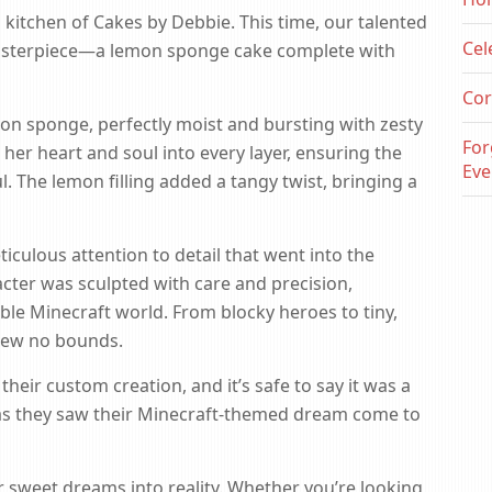
 kitchen of Cakes by Debbie. This time, our talented
Cel
asterpiece—a lemon sponge cake complete with
Cor
n sponge, perfectly moist and bursting with zesty
For
her heart and soul into every layer, ensuring the
Eve
l. The lemon filling added a tangy twist, bringing a
iculous attention to detail that went into the
ter was sculpted with care and precision,
ible Minecraft world. From blocky heroes to tiny,
knew no bounds.
their custom creation, and it’s safe to say it was a
es as they saw their Minecraft-themed dream come to
r sweet dreams into reality. Whether you’re looking