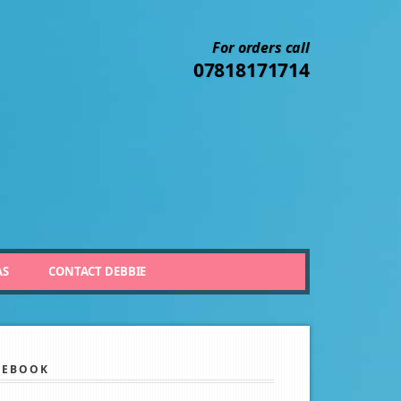
For orders call
07818171714
AS
CONTACT DEBBIE
CEBOOK