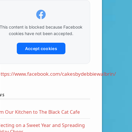
This content is blocked because Facebook
cookies have not been accepted.
Accept cookies
ttps://www.facebook.com/cakesbydebbiewalbrin/
WS
m Our Kitchen to The Black Cat Cafe
lecting on a Sweet Year and Spreading
iday Cheer