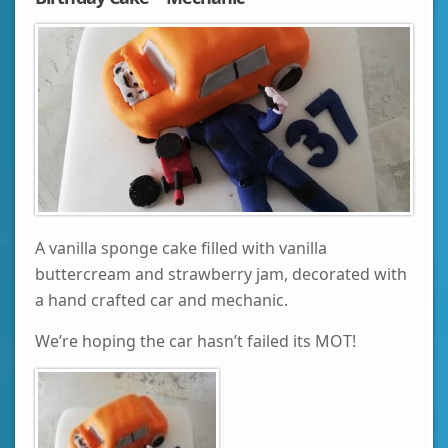
A vanilla sponge cake filled with vanilla
buttercream and strawberry jam, decorated with
a hand crafted car and mechanic.
We’re hoping the car hasn’t failed its MOT!