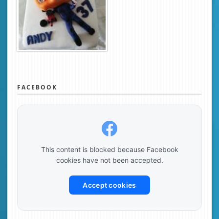
FACEBOOK
This content is blocked because Facebook
cookies have not been accepted.
Accept cookies