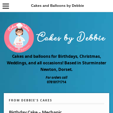
Cakes and Balloons by Debbie
Cakes and balloons for Birthdays, Christmas,
Weddings, and all occasions! Based in Sturminster
Newton, Dorset.
For orders call
07818171714
FROM DEBBIE'S CAKES
Birthday Cake – Mechanic