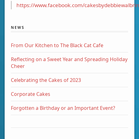
https://www.facebook.com/cakesbydebbiewalbrin
NEWS
From Our Kitchen to The Black Cat Cafe
Reflecting on a Sweet Year and Spreading Holiday
Cheer
Celebrating the Cakes of 2023
Corporate Cakes
Forgotten a Birthday or an Important Event?