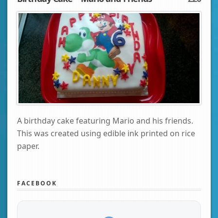
A birthday cake featuring Mario and his friends.
This was created using edible ink printed on rice
paper.
FACEBOOK