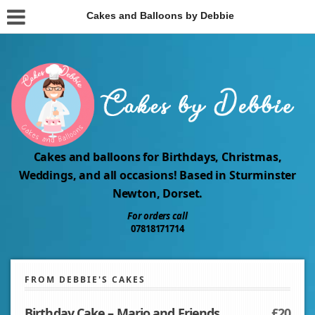
Cakes and Balloons by Debbie
Cakes and balloons for Birthdays, Christmas,
Weddings, and all occasions! Based in Sturminster
Newton, Dorset.
For orders call
07818171714
FROM DEBBIE'S CAKES
Birthday Cake – Mario and Friends
£20