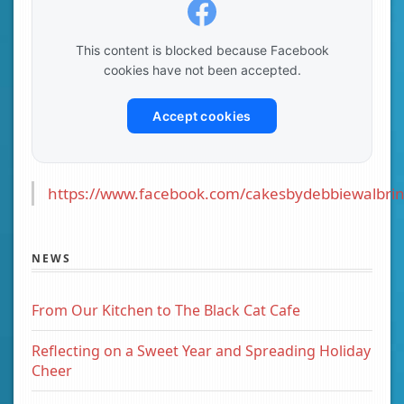
This content is blocked because Facebook
cookies have not been accepted.
Accept cookies
https://www.facebook.com/cakesbydebbiewalbrin
NEWS
From Our Kitchen to The Black Cat Cafe
Reflecting on a Sweet Year and Spreading Holiday
Cheer