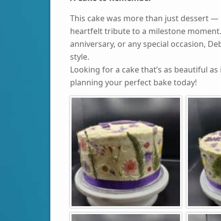
This cake was more than just dessert — i
heartfelt tribute to a milestone moment.
anniversary, or any special occasion, De
style.
Looking for a cake that’s as beautiful as 
planning your perfect bake today!