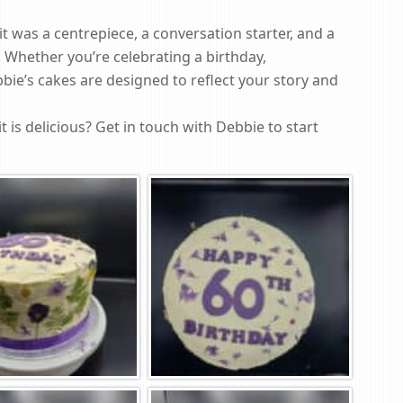
t was a centrepiece, a conversation starter, and a
 Whether you’re celebrating a birthday,
bbie’s cakes are designed to reflect your story and
it is delicious? Get in touch with Debbie to start