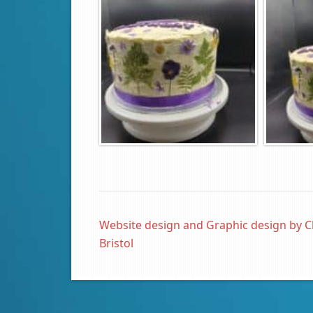
Website design and Graphic design by C
Bristol