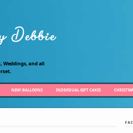
, Weddings, and all
rset.
NEW! BALLOONS
INDIVIDUAL GIFT CAKES
CHRISTM
FA