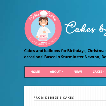
Cakes and balloons for Birthdays, Christmas
occasions! Based in Sturminster Newton, Do
HOME
ABOUT
NEWS
CAKES
FROM DEBBIE'S CAKES