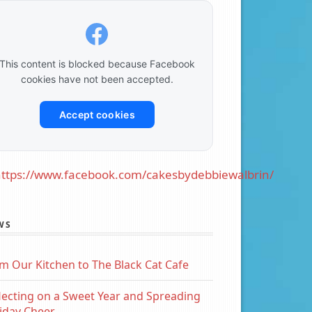
This content is blocked because Facebook
cookies have not been accepted.
Accept cookies
ttps://www.facebook.com/cakesbydebbiewalbrin/
WS
m Our Kitchen to The Black Cat Cafe
lecting on a Sweet Year and Spreading
iday Cheer