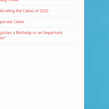
ebrating the Cakes of 2023
porate Cakes
gotten a Birthday or an Important
nt?