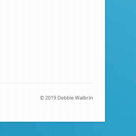
© 2019 Debbie Walbrin