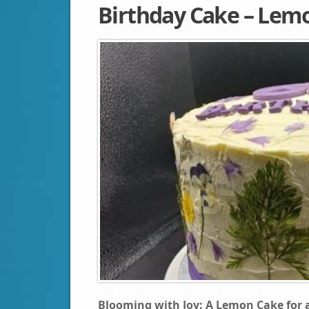
Birthday Cake – Lem
Blooming with Joy: A Lemon Cake for a