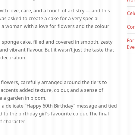
th love, care, and a touch of artistry — and this
Cel
s asked to create a cake for a very special
r a woman with a love for flowers and the colour
Cor
For
 sponge cake, filled and covered in smooth, zesty
Eve
d vibrant flavour. But it wasn’t just the taste that
decoration.
flowers, carefully arranged around the tiers to
l accents added texture, colour, and a sense of
ke a garden in bloom.
 a delicate “Happy 60th Birthday” message and tied
o the birthday girl’s favourite colour. The final
f character.