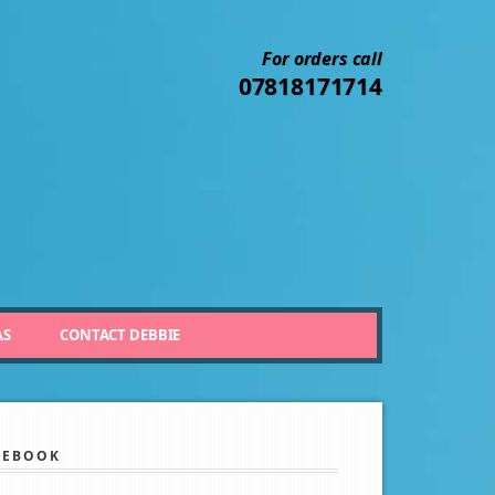
For orders call
07818171714
AS
CONTACT DEBBIE
CEBOOK