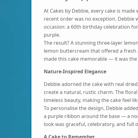
At Cakes by Debbie, every cake is made wi
recent order was no exception. Debbie wa
occasion: a 60th birthday celebration fo
purple.
The result? A stunning three-layer lemon
lemon buttercream that offered a fresh an
made this cake memorable — it was the 
Nature-Inspired Elegance
Debbie adorned the cake with real dried 
create a natural, rustic charm. The flora
timeless beauty, making the cake feel li
To personalise the design, Debbie added
a purple ribbon around the base — a nod t
look was graceful, celebratory, and full o
A Cake to Remember