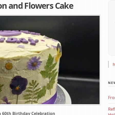
on and Flowers Cake
h
NE
Fro
Ref
 60th Birthday Celebration
Hol