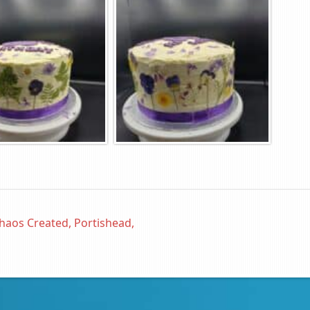
haos Created, Portishead,