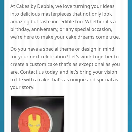
At Cakes by Debbie, we love turning your ideas
into delicious masterpieces that not only look
amazing but taste incredible too. Whether it’s a
birthday, anniversary, or any special occasion,
we’re here to make your cake dreams come true.
Do you have a special theme or design in mind
for your next celebration? Let’s work together to
create a custom cake that’s as exceptional as you
are. Contact us today, and let’s bring your vision
to life with a cake that’s as unique and special as
your story!