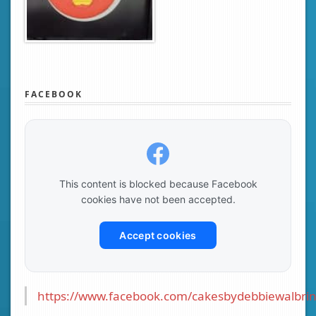
FACEBOOK
This content is blocked because Facebook
cookies have not been accepted.
Accept cookies
https://www.facebook.com/cakesbydebbiewalbrin