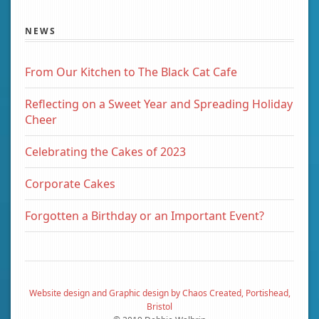
NEWS
From Our Kitchen to The Black Cat Cafe
Reflecting on a Sweet Year and Spreading Holiday
Cheer
Celebrating the Cakes of 2023
Corporate Cakes
Forgotten a Birthday or an Important Event?
Website design and Graphic design by Chaos Created, Portishead,
Bristol