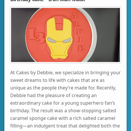
At Cakes by Debbie, we specialize in bringing your
sweet dreams to life with cakes that are as
unique as the people they’re made for. Recently,
Debbie had the pleasure of creating an
extraordinary cake for a young superhero fan’s
birthday. The result was a show-stopping salted
caramel sponge cake with a rich salted caramel
filling—an indulgent treat that delighted both the