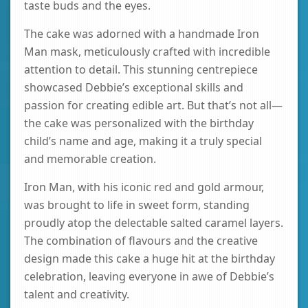
taste buds and the eyes.
The cake was adorned with a handmade Iron
Man mask, meticulously crafted with incredible
attention to detail. This stunning centrepiece
showcased Debbie’s exceptional skills and
passion for creating edible art. But that’s not all—
the cake was personalized with the birthday
child’s name and age, making it a truly special
and memorable creation.
Iron Man, with his iconic red and gold armour,
was brought to life in sweet form, standing
proudly atop the delectable salted caramel layers.
The combination of flavours and the creative
design made this cake a huge hit at the birthday
celebration, leaving everyone in awe of Debbie’s
talent and creativity.