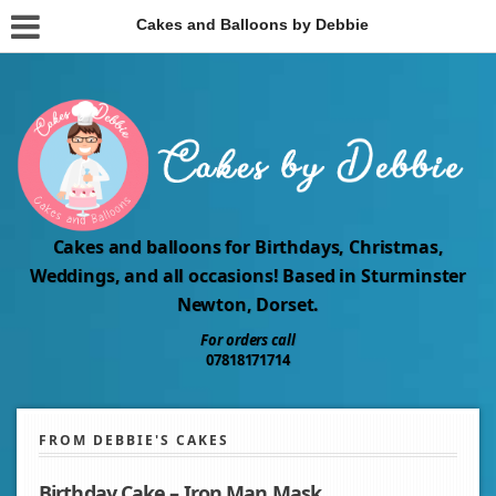
Cakes and Balloons by Debbie
Cakes and balloons for Birthdays, Christmas,
Weddings, and all occasions! Based in Sturminster
Newton, Dorset.
For orders call
07818171714
FROM DEBBIE'S CAKES
Birthday Cake – Iron Man Mask