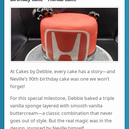
At Cakes by Debbie, every cake has a story—and
Neville’s 90th birthday cake was one we won’t
forget!
For this special milestone, Debbie baked a triple
vanilla sponge layered with smooth vanilla
buttercream—a classic combination that never
goes out of style. But the real magic was in the
design, inspired by Neville himself.