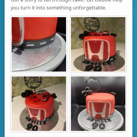
you turn it into something unforgettable.