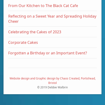
From Our Kitchen to The Black Cat Cafe
Reflecting on a Sweet Year and Spreading Holiday
Cheer
Celebrating the Cakes of 2023
Corporate Cakes
Forgotten a Birthday or an Important Event?
Website design and Graphic design by Chaos Created, Portishead,
Bristol
© 2019 Debbie Walbrin