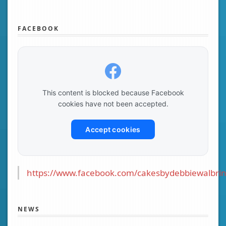
FACEBOOK
This content is blocked because Facebook
cookies have not been accepted.
Accept cookies
https://www.facebook.com/cakesbydebbiewalbrin
NEWS