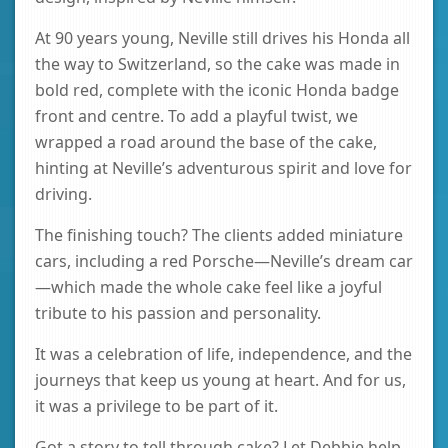
At 90 years young, Neville still drives his Honda all
the way to Switzerland, so the cake was made in
bold red, complete with the iconic Honda badge
front and centre. To add a playful twist, we
wrapped a road around the base of the cake,
hinting at Neville’s adventurous spirit and love for
driving.
The finishing touch? The clients added miniature
cars, including a red Porsche—Neville’s dream car
—which made the whole cake feel like a joyful
tribute to his passion and personality.
It was a celebration of life, independence, and the
journeys that keep us young at heart. And for us,
it was a privilege to be part of it.
Got a story to tell through cake? Let Debbie help