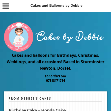
Cakes and Balloons by Debbie
Cakes and balloons for Birthdays, Christmas,
Weddings, and all occasions! Based in Sturminster
Newton, Dorset.
For orders call
07818171714
FROM DEBBIE'S CAKES
Birthday Cake – Honda Cake