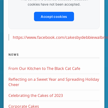
cookies have not been accepted.
Accept cookies
https://www.facebook.com/cakesbydebbiewalbrin
NEWS
From Our Kitchen to The Black Cat Cafe
Reflecting on a Sweet Year and Spreading Holiday
Cheer
Celebrating the Cakes of 2023
Corporate Cakes