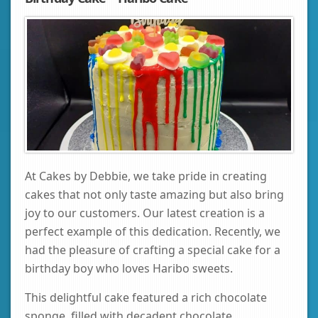
At Cakes by Debbie, we take pride in creating
cakes that not only taste amazing but also bring
joy to our customers. Our latest creation is a
perfect example of this dedication. Recently, we
had the pleasure of crafting a special cake for a
birthday boy who loves Haribo sweets.
This delightful cake featured a rich chocolate
sponge, filled with decadent chocolate