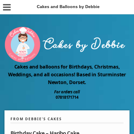
Cakes and Balloons by Debbie
Cakes and balloons for Birthdays, Christmas,
Weddings, and all occasions! Based in Sturminster
Newton, Dorset.
For orders call
07818171714
FROM DEBBIE'S CAKES
Birthday Cake – Haribo Cake