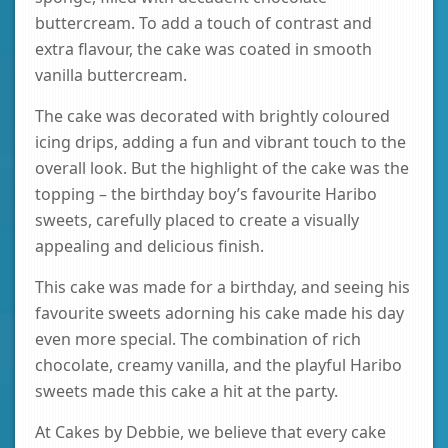
buttercream. To add a touch of contrast and
extra flavour, the cake was coated in smooth
vanilla buttercream.
The cake was decorated with brightly coloured
icing drips, adding a fun and vibrant touch to the
overall look. But the highlight of the cake was the
topping – the birthday boy’s favourite Haribo
sweets, carefully placed to create a visually
appealing and delicious finish.
This cake was made for a birthday, and seeing his
favourite sweets adorning his cake made his day
even more special. The combination of rich
chocolate, creamy vanilla, and the playful Haribo
sweets made this cake a hit at the party.
At Cakes by Debbie, we believe that every cake