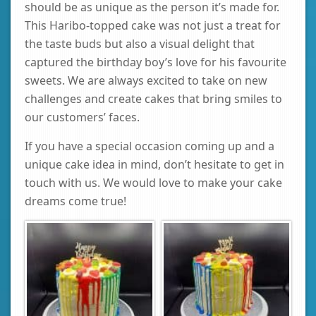
should be as unique as the person it’s made for.
This Haribo-topped cake was not just a treat for
the taste buds but also a visual delight that
captured the birthday boy’s love for his favourite
sweets. We are always excited to take on new
challenges and create cakes that bring smiles to
our customers’ faces.
If you have a special occasion coming up and a
unique cake idea in mind, don’t hesitate to get in
touch with us. We would love to make your cake
dreams come true!