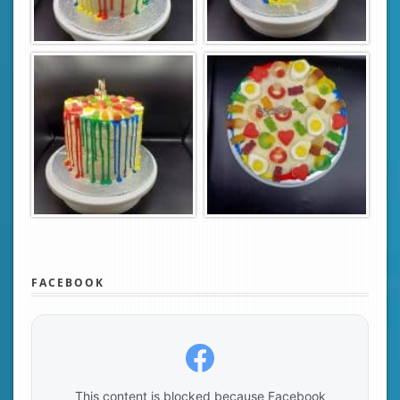
FACEBOOK
This content is blocked because Facebook