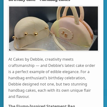
At Cakes by Debbie, creativity meets
craftsmanship — and Debbie’s latest cake order
is a perfect example of edible elegance. For a
handbag enthusiast’s birthday celebration,
Debbie designed not one, but two stunning
handbag cakes, each with its own unique flair
and flavour.
The Flump-Inspired Statement Bag