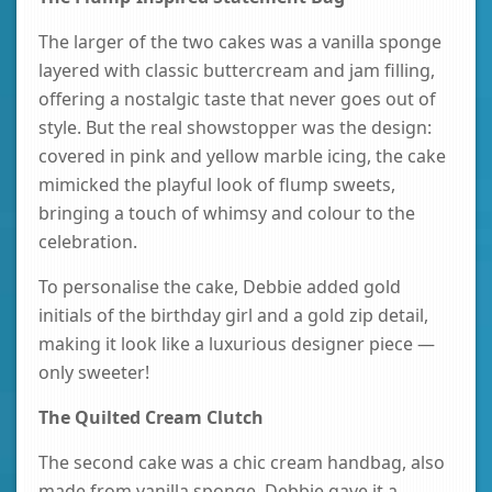
The larger of the two cakes was a vanilla sponge
layered with classic buttercream and jam filling,
offering a nostalgic taste that never goes out of
style. But the real showstopper was the design:
covered in pink and yellow marble icing, the cake
mimicked the playful look of flump sweets,
bringing a touch of whimsy and colour to the
celebration.
To personalise the cake, Debbie added gold
initials of the birthday girl and a gold zip detail,
making it look like a luxurious designer piece —
only sweeter!
The Quilted Cream Clutch
The second cake was a chic cream handbag, also
made from vanilla sponge. Debbie gave it a