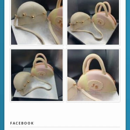
FACEBOOK