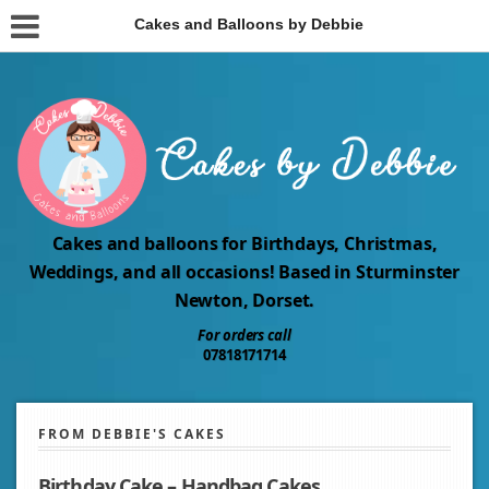
Cakes and Balloons by Debbie
Cakes and balloons for Birthdays, Christmas,
Weddings, and all occasions! Based in Sturminster
Newton, Dorset.
For orders call
07818171714
FROM DEBBIE'S CAKES
Birthday Cake – Handbag Cakes