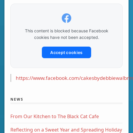
This content is blocked because Facebook
cookies have not been accepted.
Accept cookies
https://www.facebook.com/cakesbydebbiewalbrin
NEWS
From Our Kitchen to The Black Cat Cafe
Reflecting on a Sweet Year and Spreading Holiday