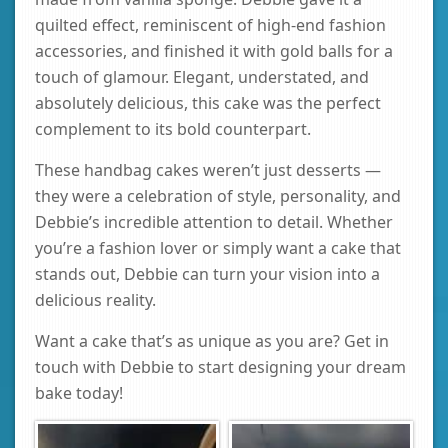
quilted effect, reminiscent of high-end fashion
accessories, and finished it with gold balls for a
touch of glamour. Elegant, understated, and
absolutely delicious, this cake was the perfect
complement to its bold counterpart.
These handbag cakes weren’t just desserts —
they were a celebration of style, personality, and
Debbie’s incredible attention to detail. Whether
you’re a fashion lover or simply want a cake that
stands out, Debbie can turn your vision into a
delicious reality.
Want a cake that’s as unique as you are? Get in
touch with Debbie to start designing your dream
bake today!