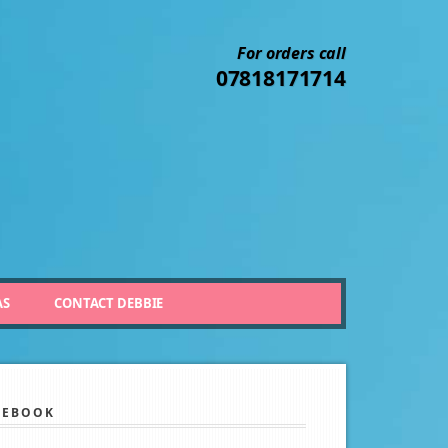
For orders call
07818171714
AS
CONTACT DEBBIE
CEBOOK