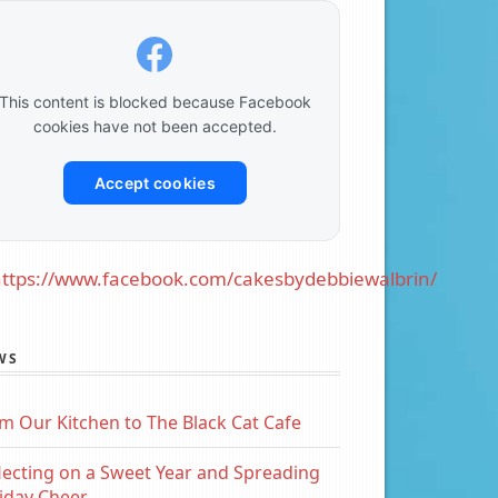
This content is blocked because Facebook
cookies have not been accepted.
Accept cookies
ttps://www.facebook.com/cakesbydebbiewalbrin/
WS
m Our Kitchen to The Black Cat Cafe
lecting on a Sweet Year and Spreading
iday Cheer