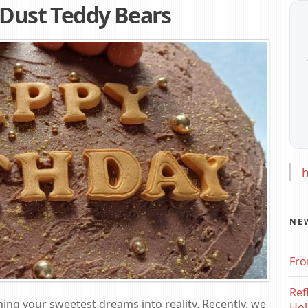
 Dust Teddy Bears
h
NE
Fro
Ref
ning your sweetest dreams into reality. Recently, we
Hol