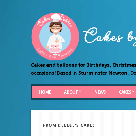
Cakes and balloons for Birthdays, Christmas
occasions! Based in Sturminster Newton, Do
HOME
ABOUT
NEWS
CAKES
FROM DEBBIE'S CAKES