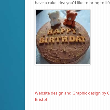
have a cake idea you’d like to bring to lif
Website design and Graphic design by C
Bristol