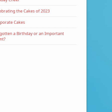
ebrating the Cakes of 2023
porate Cakes
gotten a Birthday or an Important
nt?