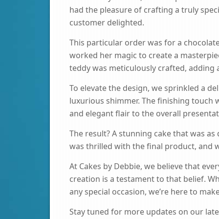
had the pleasure of crafting a truly spec
customer delighted.
This particular order was for a chocolat
worked her magic to create a masterpi
teddy was meticulously crafted, adding 
To elevate the design, we sprinkled a deli
luxurious shimmer. The finishing touch 
and elegant flair to the overall presentat
The result? A stunning cake that was as d
was thrilled with the final product, and 
At Cakes by Debbie, we believe that ever
creation is a testament to that belief. W
any special occasion, we’re here to ma
Stay tuned for more updates on our lates