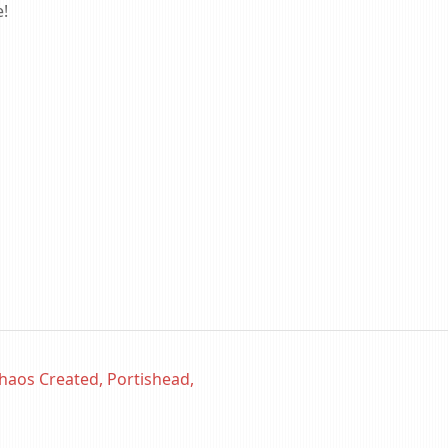
e!
haos Created, Portishead,