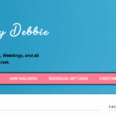
, Weddings, and all
rset.
NEW! BALLOONS
INDIVIDUAL GIFT CAKES
CHRISTM
FA