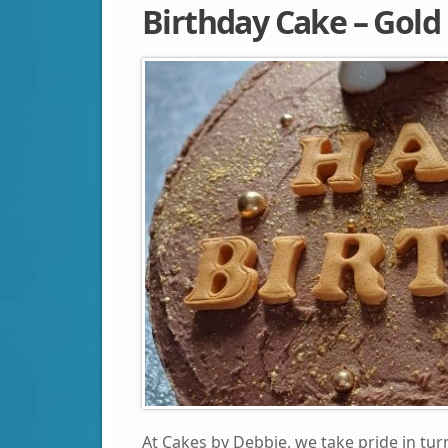
Birthday Cake – Gold
At Cakes by Debbie, we take pride in tur