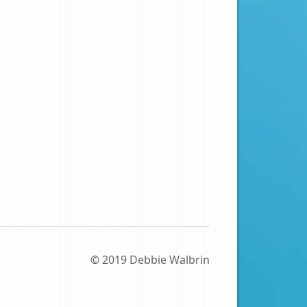
© 2019 Debbie Walbrin