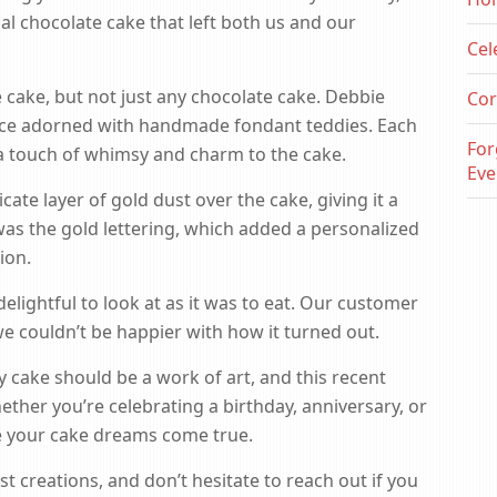
ial chocolate cake that left both us and our
Cel
e cake, but not just any chocolate cake. Debbie
Cor
ece adorned with handmade fondant teddies. Each
For
a touch of whimsy and charm to the cake.
Eve
cate layer of gold dust over the cake, giving it a
was the gold lettering, which added a personalized
ion.
elightful to look at as it was to eat. Our customer
we couldn’t be happier with how it turned out.
y cake should be a work of art, and this recent
hether you’re celebrating a birthday, anniversary, or
ke your cake dreams come true.
t creations, and don’t hesitate to reach out if you