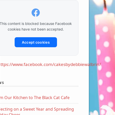
This content is blocked because Facebook
cookies have not been accepted.
Accept cookies
ttps://www.facebook.com/cakesbydebbiewalbrin/
WS
m Our Kitchen to The Black Cat Cafe
lecting on a Sweet Year and Spreading
iday Cheer