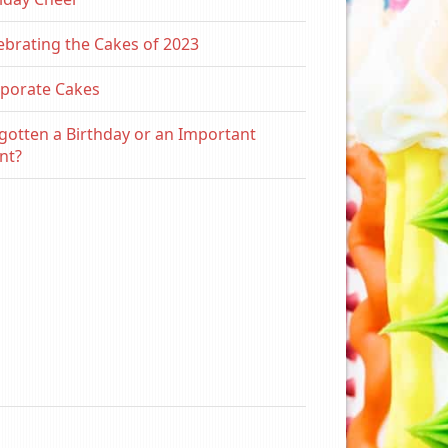
ebrating the Cakes of 2023
porate Cakes
gotten a Birthday or an Important
nt?