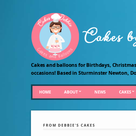
Cakes and balloons for Birthdays, Christmas
occasions! Based in Sturminster Newton, Do
HOME
ABOUT
NEWS
CAKES
FROM DEBBIE'S CAKES