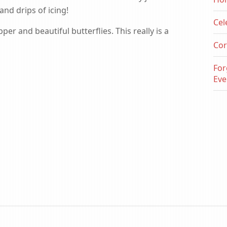
nd drips of icing!
Cel
er and beautiful butterflies. This really is a
Cor
For
Eve