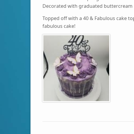
Decorated with graduated buttercream a
Topped off with a 40 & Fabulous cake topp
fabulous cake!