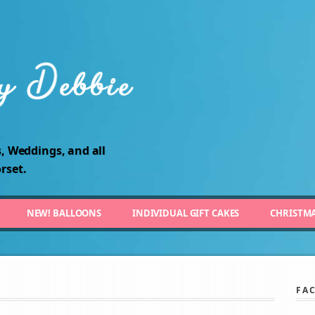
, Weddings, and all
rset.
NEW! BALLOONS
INDIVIDUAL GIFT CAKES
CHRISTM
FA