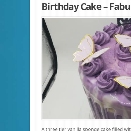
Birthday Cake – Fabu
A three tier vanilla sponge cake filled w