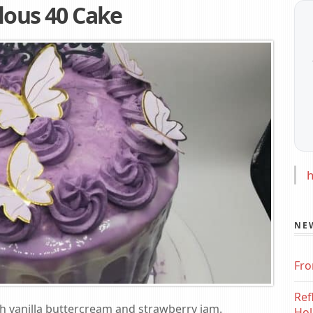
lous 40 Cake
h
NE
Fro
Ref
ith vanilla buttercream and strawberry jam.
Hol