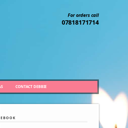
For orders call
07818171714
AS
CONTACT DEBBIE
CEBOOK