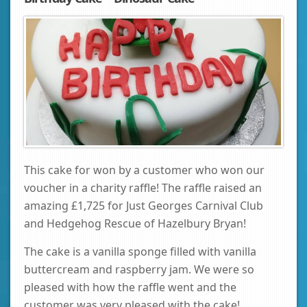
This cake for won by a customer who won our
voucher in a charity raffle! The raffle raised an
amazing £1,725 for Just Georges Carnival Club
and Hedgehog Rescue of Hazelbury Bryan!
The cake is a vanilla sponge filled with vanilla
buttercream and raspberry jam. We were so
pleased with how the raffle went and the
customer was very pleased with the cake!