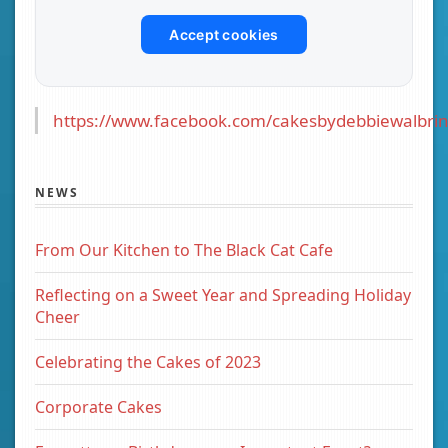
Accept cookies
https://www.facebook.com/cakesbydebbiewalbrin
NEWS
From Our Kitchen to The Black Cat Cafe
Reflecting on a Sweet Year and Spreading Holiday
Cheer
Celebrating the Cakes of 2023
Corporate Cakes