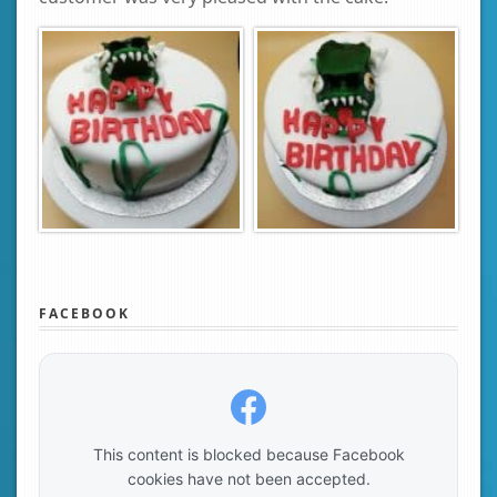
FACEBOOK
This content is blocked because Facebook
cookies have not been accepted.