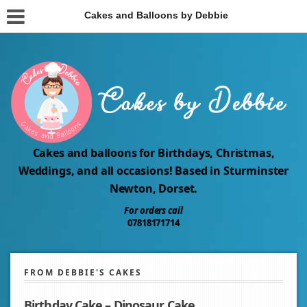
Cakes and Balloons by Debbie
Cakes and balloons for Birthdays, Christmas,
Weddings, and all occasions! Based in Sturminster
Newton, Dorset.
For orders call
07818171714
FROM DEBBIE'S CAKES
Birthday Cake – Dinosaur Cake