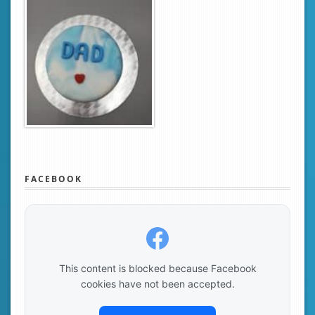
FACEBOOK
This content is blocked because Facebook
cookies have not been accepted.