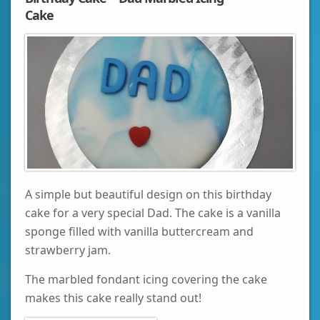
Cake
A simple but beautiful design on this birthday
cake for a very special Dad. The cake is a vanilla
sponge filled with vanilla buttercream and
strawberry jam.
The marbled fondant icing covering the cake
makes this cake really stand out!