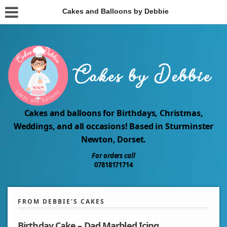
Cakes and Balloons by Debbie
Cakes and balloons for Birthdays, Christmas,
Weddings, and all occasions! Based in Sturminster
Newton, Dorset.
For orders call
07818171714
FROM DEBBIE'S CAKES
Birthday Cake – Dad Marbled Icing