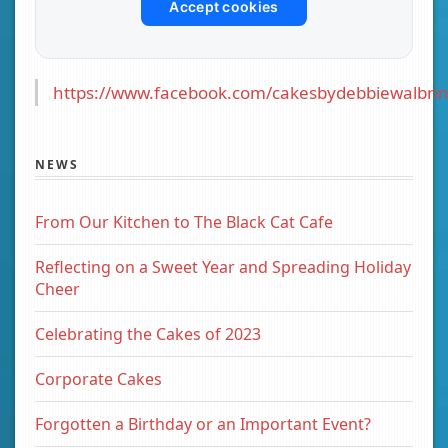
Accept cookies
https://www.facebook.com/cakesbydebbiewalbrin
NEWS
From Our Kitchen to The Black Cat Cafe
Reflecting on a Sweet Year and Spreading Holiday
Cheer
Celebrating the Cakes of 2023
Corporate Cakes
Forgotten a Birthday or an Important Event?