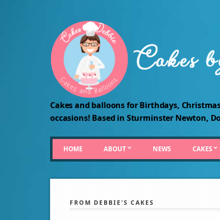
Cakes and balloons for Birthdays, Christmas
occasions! Based in Sturminster Newton, Do
HOME
ABOUT
NEWS
CAKES
FROM DEBBIE'S CAKES