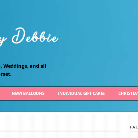
, Weddings, and all
rset.
NEW! BALLOONS
INDIVIDUAL GIFT CAKES
CHRISTM
FA