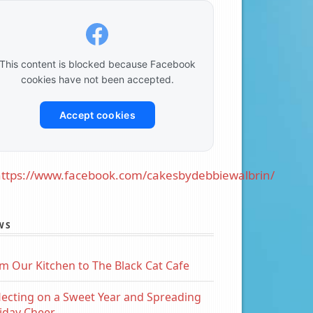
This content is blocked because Facebook
cookies have not been accepted.
Accept cookies
ttps://www.facebook.com/cakesbydebbiewalbrin/
WS
m Our Kitchen to The Black Cat Cafe
lecting on a Sweet Year and Spreading
iday Cheer