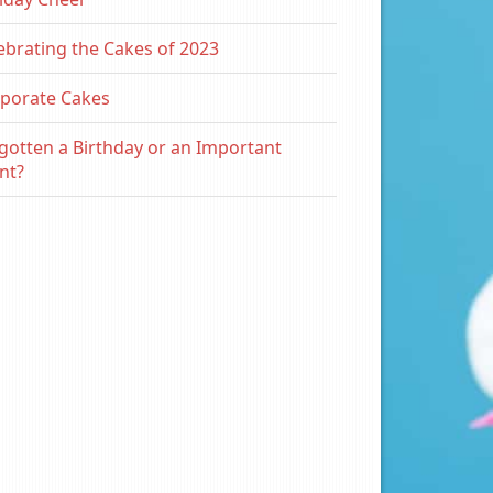
ebrating the Cakes of 2023
porate Cakes
gotten a Birthday or an Important
nt?