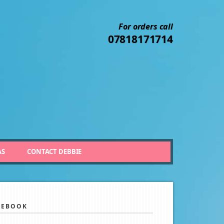
For orders call
07818171714
AS
CONTACT DEBBIE
CEBOOK