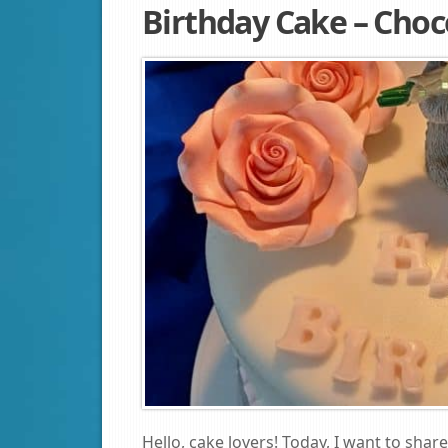
Birthday Cake – Choc
Hello, cake lovers! Today, I want to share