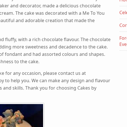
baker and decorator, made a delicious chocolate
Cel
ercream. The cake was decorated with a Me To You
autiful and adorable creation that made the
Cor
For
fluffy, with a rich chocolate flavour. The chocolate
Eve
ding more sweetness and decadence to the cake.
f fondant and had assorted colours and shapes.
hness to the cake.
e for any occasion, please contact us at
py to help you. We can make any design and flavour
s and skills. Thank you for choosing Cakes by