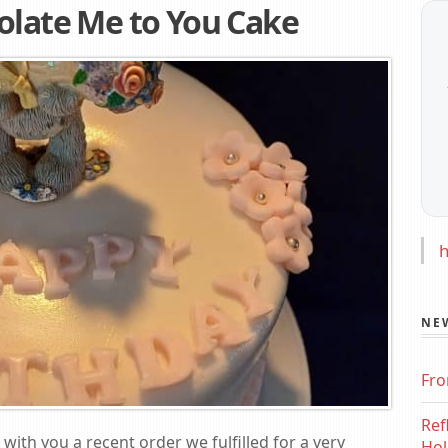
olate Me to You Cake
h
NE
Fro
Ref
 with you a recent order we fulfilled for a very
Hol