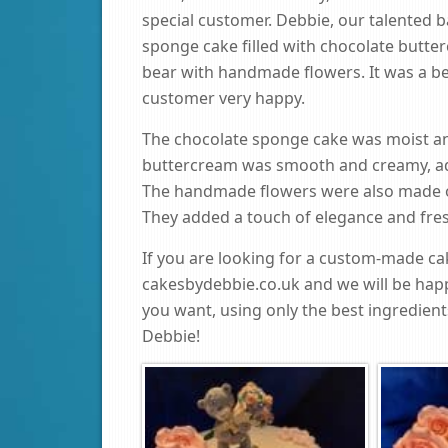
special customer. Debbie, our talented 
sponge cake filled with chocolate butt
bear with handmade flowers. It was a be
customer very happy.
The chocolate sponge cake was moist and 
buttercream was smooth and creamy, ad
The handmade flowers were also made o
They added a touch of elegance and fres
If you are looking for a custom-made cak
cakesbydebbie.co.uk and we will be hap
you want, using only the best ingredient
Debbie!