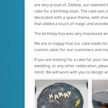
are very proud of. Debbie, our talented 
cake for a birthday blast. The cake was 
decorated with a space theme, with shoot
that added a touch of magic and wonder
The birthday boy was very impressed and 
We are so happy that our cake made his
custom cakes for our customers and mak
If you are looking for a cake for your nex
wedding, or any other celebration, plea
mind. We will work with you to design an