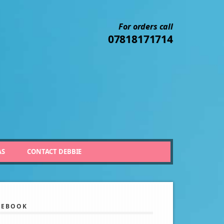
For orders call
07818171714
AS
CONTACT DEBBIE
CEBOOK