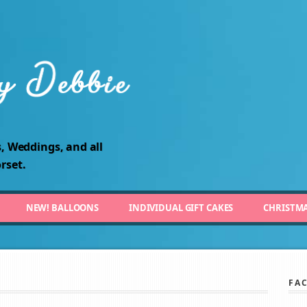
, Weddings, and all
rset.
NEW! BALLOONS
INDIVIDUAL GIFT CAKES
CHRISTM
FA