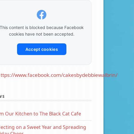
This content is blocked because Facebook
cookies have not been accepted.
Accept cookies
ttps://www.facebook.com/cakesbydebbiewalbrin/
WS
m Our Kitchen to The Black Cat Cafe
lecting on a Sweet Year and Spreading
iday Cheer