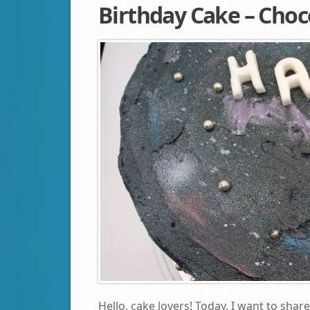
Birthday Cake – Choc
Hello, cake lovers! Today, I want to sha