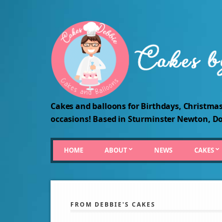
Cakes and balloons for Birthdays, Christmas
occasions! Based in Sturminster Newton, Do
HOME
ABOUT
NEWS
CAKES
FROM DEBBIE'S CAKES