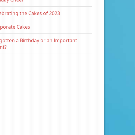
ebrating the Cakes of 2023
porate Cakes
gotten a Birthday or an Important
nt?