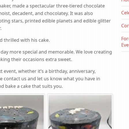
baker, made a spectacular three-tiered chocolate
Cel
moist, decadent, and chocolatey. It was also
ing stars, printed edible planets and edible glitter
Cor
.
For
thrilled with his cake.
Eve
 day more special and memorable. We love creating
ing their occasions extra sweet.
t event, whether it’s a birthday, anniversary,
se contact us and let us know what you have in
d bake a cake that suits you.