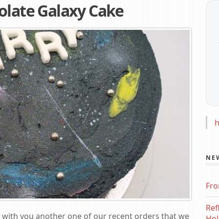
olate Galaxy Cake
h
NE
Fro
Ref
re with you another one of our recent orders that we
Hol