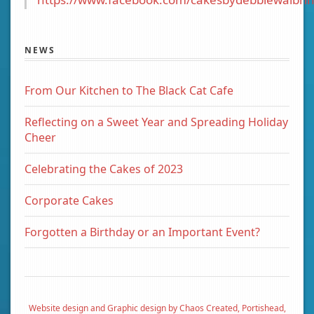
NEWS
From Our Kitchen to The Black Cat Cafe
Reflecting on a Sweet Year and Spreading Holiday
Cheer
Celebrating the Cakes of 2023
Corporate Cakes
Forgotten a Birthday or an Important Event?
Website design and Graphic design by Chaos Created, Portishead,