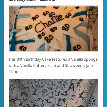
This 80th Birthday Cake features a Vanilla sponge
with a Vanilla Buttercream and Strawberry Jam
filling.