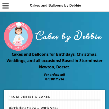
Cakes and Balloons by Debbie
Cakes and balloons for Birthdays, Christmas,
Weddings, and all occasions! Based in Sturminster
Newton, Dorset.
For orders call
07818171714
FROM DEBBIE'S CAKES
Birthday Cake – 80th Star