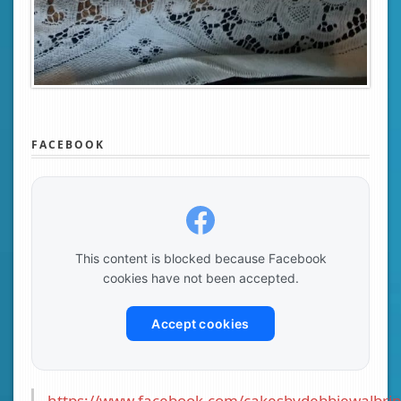
FACEBOOK
This content is blocked because Facebook
cookies have not been accepted.
Accept cookies
https://www.facebook.com/cakesbydebbiewalbrin