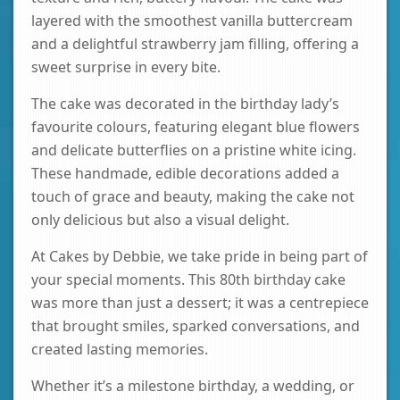
layered with the smoothest vanilla buttercream
and a delightful strawberry jam filling, offering a
sweet surprise in every bite.
The cake was decorated in the birthday lady’s
favourite colours, featuring elegant blue flowers
and delicate butterflies on a pristine white icing.
These handmade, edible decorations added a
touch of grace and beauty, making the cake not
only delicious but also a visual delight.
At Cakes by Debbie, we take pride in being part of
your special moments. This 80th birthday cake
was more than just a dessert; it was a centrepiece
that brought smiles, sparked conversations, and
created lasting memories.
Whether it’s a milestone birthday, a wedding, or