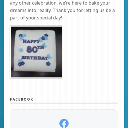
any other celebration, we’re here to bake your
dreams into reality. Thank you for letting us be a
part of your special day!
FACEBOOK