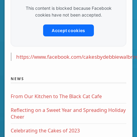
This content is blocked because Facebook
cookies have not been accepted.
Accept cookies
https://www.facebook.com/cakesbydebbiewalbrin
NEWS
From Our Kitchen to The Black Cat Cafe
Reflecting on a Sweet Year and Spreading Holiday
Cheer
Celebrating the Cakes of 2023