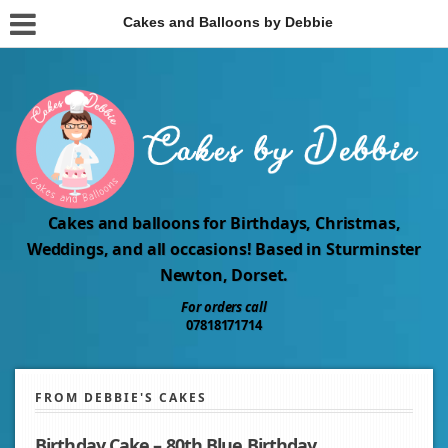
Cakes and Balloons by Debbie
Cakes and balloons for Birthdays, Christmas,
Weddings, and all occasions! Based in Sturminster
Newton, Dorset.
For orders call
07818171714
FROM DEBBIE'S CAKES
Birthday Cake – 80th Blue Birthday