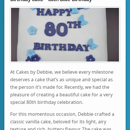
At Cakes by Debbie, we believe every milestone
deserves a cake that’s as unique and special as
the person it’s made for. Recently, we had the
pleasure of creating a beautiful cake for a very
special 80th birthday celebration.
For this momentous occasion, Debbie crafted a
classic vanilla cake, beloved for its light, airy
texture and rich, buttery flavour. The cake was